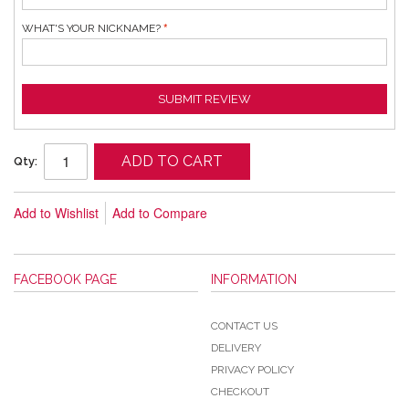
WHAT'S YOUR NICKNAME?
SUBMIT REVIEW
ADD TO CART
Qty:
Add to Wishlist
Add to Compare
FACEBOOK PAGE
INFORMATION
CONTACT US
DELIVERY
PRIVACY POLICY
CHECKOUT