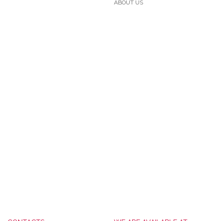
ABOUT US