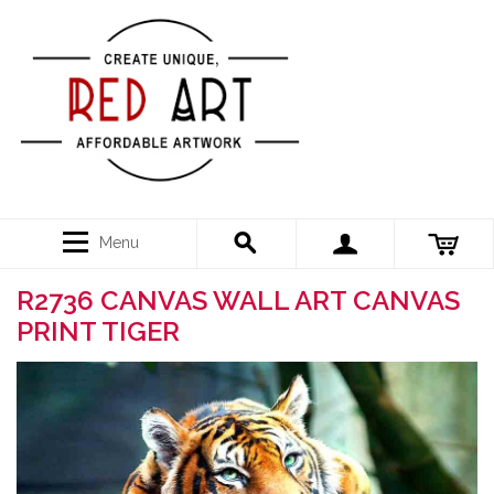
Menu
R2736 CANVAS WALL ART CANVAS
PRINT TIGER