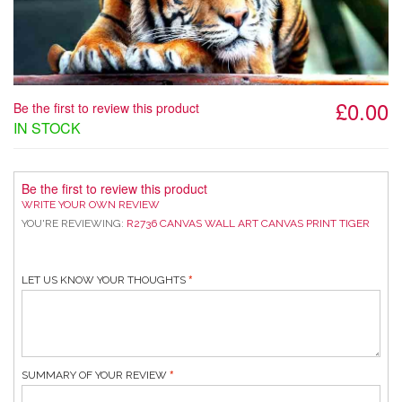
£0.00
Be the first to review this product
IN STOCK
Be the first to review this product
WRITE YOUR OWN REVIEW
YOU'RE REVIEWING:
R2736 CANVAS WALL ART CANVAS PRINT TIGER
LET US KNOW YOUR THOUGHTS
SUMMARY OF YOUR REVIEW