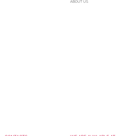
ABOUT US