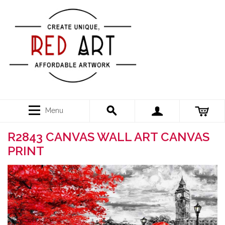
Menu
R2843 CANVAS WALL ART CANVAS
PRINT