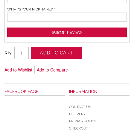
WHAT'S YOUR NICKNAME?
SUBMIT REVIEW
ADD TO CART
Qty:
Add to Wishlist
Add to Compare
FACEBOOK PAGE
INFORMATION
CONTACT US
DELIVERY
PRIVACY POLICY
CHECKOUT