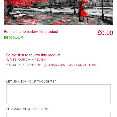
£0.00
Be the first to review this product
IN STOCK
Be the first to review this product
WRITE YOUR OWN REVIEW
YOU'RE REVIEWING:
R2843 CANVAS WALL ART CANVAS PRINT
LET US KNOW YOUR THOUGHTS
SUMMARY OF YOUR REVIEW