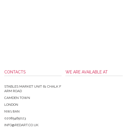
CONTACTS
WE ARE AVAILABLE AT
STABLES MARKET UNIT 61 CHALK F
ARM ROAD
CAMDEN TOWN
LONDON
NW1 8AN
02085465023
INFO@REDART.CO.UK