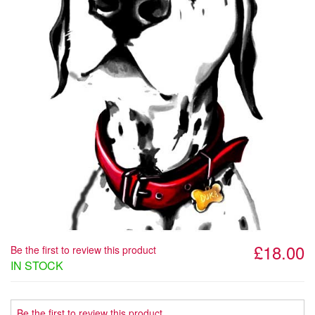
£18.00
Be the first to review this product
IN STOCK
Be the first to review this product