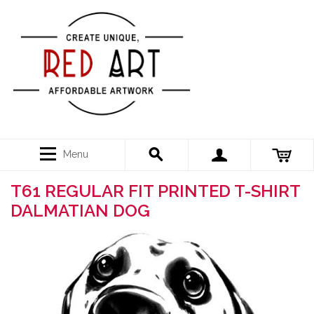
Menu
T61 REGULAR FIT PRINTED T-SHIRT
DALMATIAN DOG