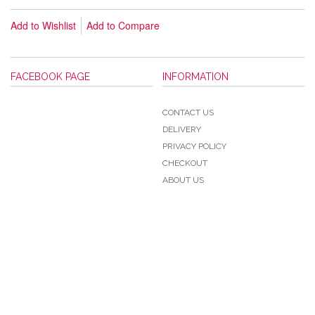
Add to Wishlist
Add to Compare
FACEBOOK PAGE
INFORMATION
CONTACT US
DELIVERY
PRIVACY POLICY
CHECKOUT
ABOUT US