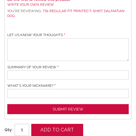
WRITE YOUR OWN REVIEW
YOU'RE REVIEWING:
T61 REGULAR FIT PRINTED T-SHIRT DALMATIAN
DOG
LET US KNOW YOUR THOUGHTS
SUMMARY OF YOUR REVIEW
WHAT'S YOUR NICKNAME?
SUBMIT REVIEW
ADD TO CART
Qty: