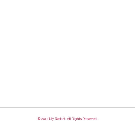
© 2017 My Redart. All Rights Reserved.