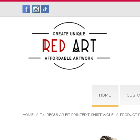
HOME
CUSTO
HOME
/
T71 REGULAR FIT PRINTED T-SHIRT WOLF
/
PRODUCT 