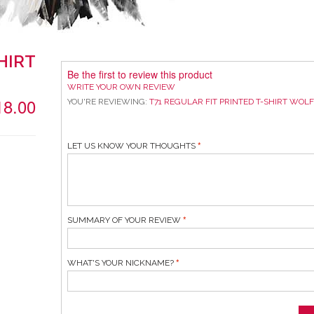
HIRT
Be the first to review this product
WRITE YOUR OWN REVIEW
18.00
YOU'RE REVIEWING:
T71 REGULAR FIT PRINTED T-SHIRT WOL
LET US KNOW YOUR THOUGHTS
SUMMARY OF YOUR REVIEW
WHAT'S YOUR NICKNAME?