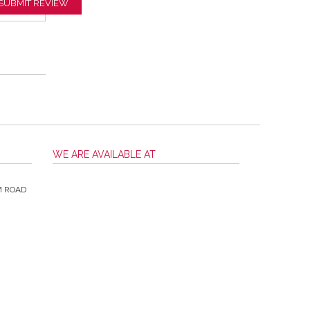
SUBMIT REVIEW
WE ARE AVAILABLE AT
M ROAD