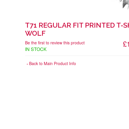
T71 REGULAR FIT PRINTED T-S
WOLF
£
Be the first to review this product
IN STOCK
Back to Main Product Info
«