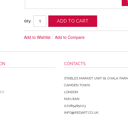
ADD TO CART
Qty:
Add to Wishlist
Add to Compare
ION
CONTACTS
STABLES MARKET UNIT 61 CHALK FAR
CAMDEN TOWN
ICY
LONDON
NW1 8AN
02085465023
INFO@REDART.CO.UK