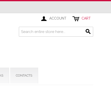
ACCOUNT
CART
AS
CONTACTS