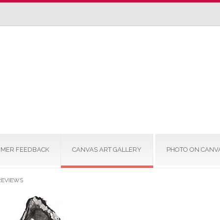
MER FEEDBACK
CANVAS ART GALLERY
PHOTO ON CANV
REVIEWS