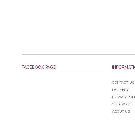
FACEBOOK PAGE
INFORMAT
CONTACT US
DELIVERY
PRIVACY POL
CHECKOUT
ABOUT US