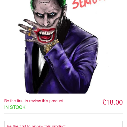
£18.00
Be the first to review this product
IN STOCK
Be the first to review this product