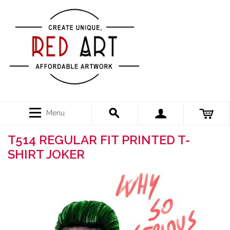
Menu
T514 REGULAR FIT PRINTED T-
SHIRT JOKER