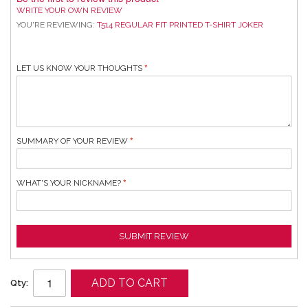
WRITE YOUR OWN REVIEW
YOU'RE REVIEWING:
T514 REGULAR FIT PRINTED T-SHIRT JOKER
LET US KNOW YOUR THOUGHTS
SUMMARY OF YOUR REVIEW
WHAT'S YOUR NICKNAME?
SUBMIT REVIEW
ADD TO CART
Qty: