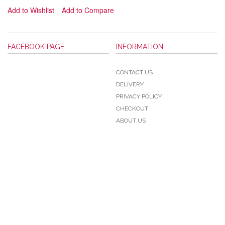
Add to Wishlist
Add to Compare
FACEBOOK PAGE
INFORMATION
CONTACT US
DELIVERY
PRIVACY POLICY
CHECKOUT
ABOUT US