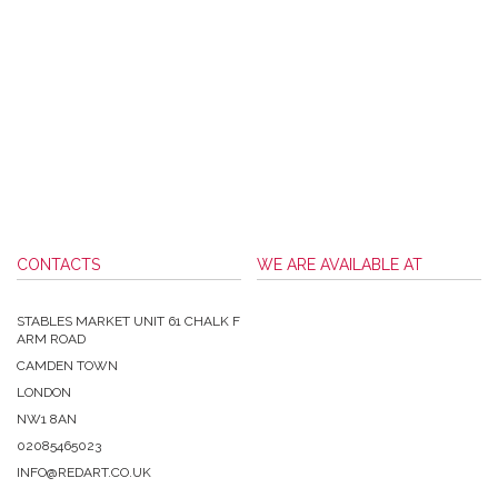
CONTACTS
WE ARE AVAILABLE AT
STABLES MARKET UNIT 61 CHALK F
ARM ROAD
CAMDEN TOWN
LONDON
NW1 8AN
02085465023
INFO@REDART.CO.UK