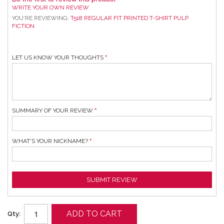
WRITE YOUR OWN REVIEW
YOU'RE REVIEWING:
T518 REGULAR FIT PRINTED T-SHIRT PULP
FICTION
LET US KNOW YOUR THOUGHTS
SUMMARY OF YOUR REVIEW
WHAT'S YOUR NICKNAME?
SUBMIT REVIEW
ADD TO CART
Qty: