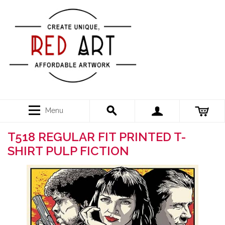
Menu
T518 REGULAR FIT PRINTED T-
SHIRT PULP FICTION