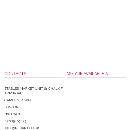
CONTACTS
WE ARE AVAILABLE AT
STABLES MARKET UNIT 61 CHALK F
ARM ROAD
CAMDEN TOWN
LONDON
NW1 8AN
02085465023
INFO@REDART.CO.UK