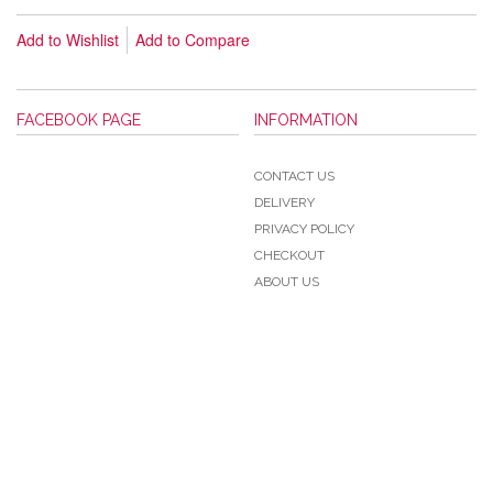
Add to Wishlist
Add to Compare
FACEBOOK PAGE
INFORMATION
CONTACT US
DELIVERY
PRIVACY POLICY
CHECKOUT
ABOUT US