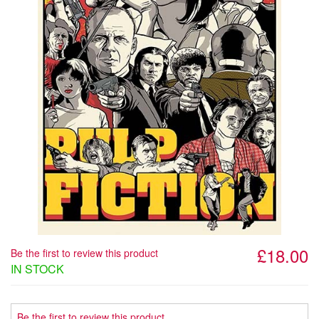
£18.00
Be the first to review this product
IN STOCK
Be the first to review this product