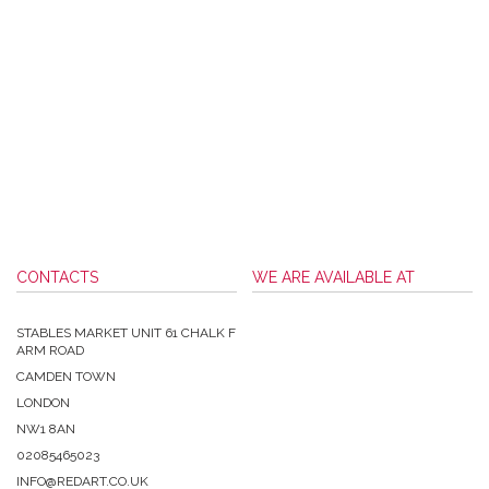
CONTACTS
WE ARE AVAILABLE AT
STABLES MARKET UNIT 61 CHALK F
ARM ROAD
CAMDEN TOWN
LONDON
NW1 8AN
02085465023
INFO@REDART.CO.UK