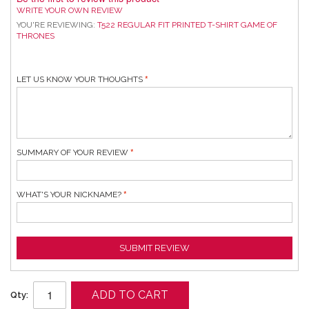
WRITE YOUR OWN REVIEW
YOU'RE REVIEWING:
T522 REGULAR FIT PRINTED T-SHIRT GAME OF
THRONES
LET US KNOW YOUR THOUGHTS
SUMMARY OF YOUR REVIEW
WHAT'S YOUR NICKNAME?
SUBMIT REVIEW
ADD TO CART
Qty: