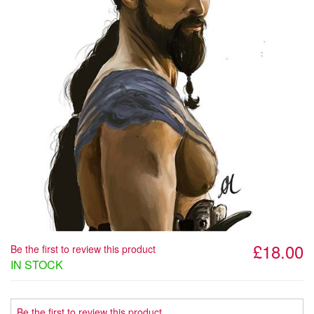
£18.00
Be the first to review this product
IN STOCK
Be the first to review this product