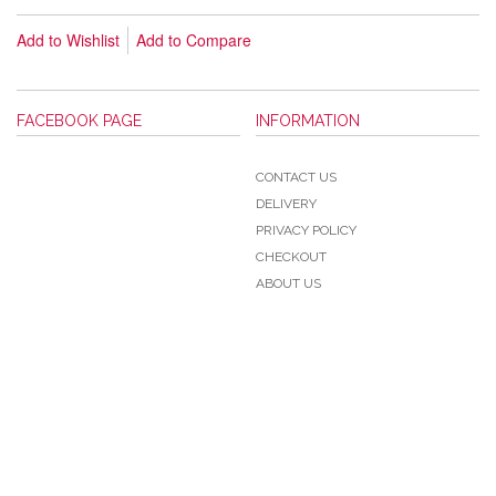
Add to Wishlist
Add to Compare
FACEBOOK PAGE
INFORMATION
CONTACT US
DELIVERY
PRIVACY POLICY
CHECKOUT
ABOUT US