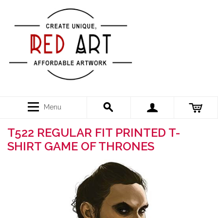
Menu
T522 REGULAR FIT PRINTED T-
SHIRT GAME OF THRONES