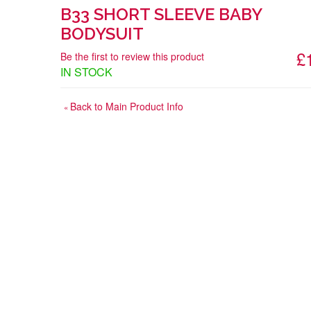
B33 SHORT SLEEVE BABY
BODYSUIT
£
Be the first to review this product
IN STOCK
Back to Main Product Info
«