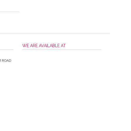
WE ARE AVAILABLE AT
M ROAD