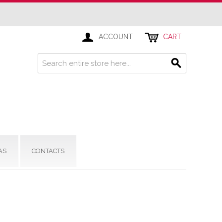
ACCOUNT
CART
AS
CONTACTS