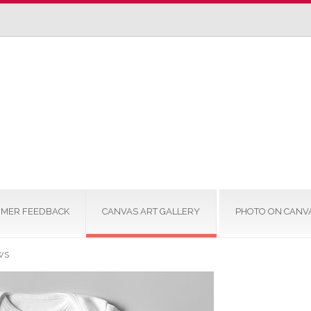
MER FEEDBACK
CANVAS ART GALLERY
PHOTO ON CANV
WS