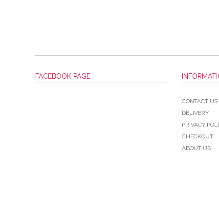
FACEBOOK PAGE
INFORMAT
CONTACT US
DELIVERY
PRIVACY POL
CHECKOUT
ABOUT US