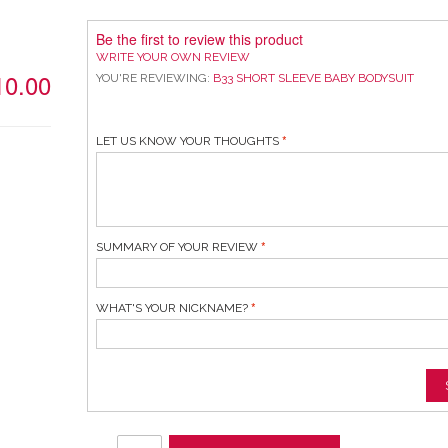
Be the first to review this product
WRITE YOUR OWN REVIEW
10.00
YOU'RE REVIEWING:
B33 SHORT SLEEVE BABY BODYSUIT
LET US KNOW YOUR THOUGHTS
SUMMARY OF YOUR REVIEW
WHAT'S YOUR NICKNAME?