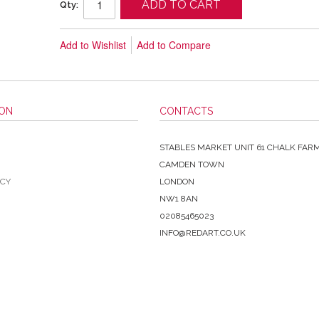
ADD TO CART
Qty:
Add to Wishlist
Add to Compare
ION
CONTACTS
STABLES MARKET UNIT 61 CHALK FAR
CAMDEN TOWN
ICY
LONDON
NW1 8AN
02085465023
INFO@REDART.CO.UK