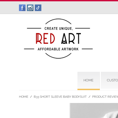
HOME
CUSTO
HOME
/
B33 SHORT SLEEVE BABY BODYSUIT
/
PRODUCT REVIE