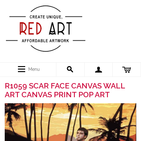
Menu
R1059 SCAR FACE CANVAS WALL
ART CANVAS PRINT POP ART