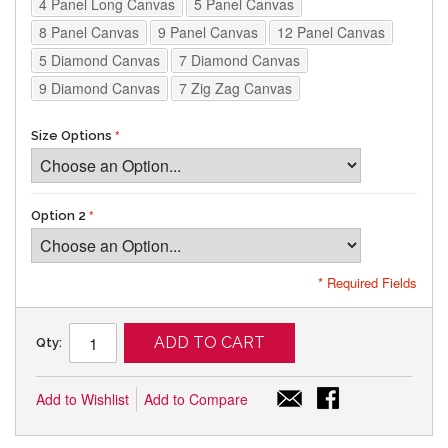
4 Panel Long Canvas
5 Panel Canvas
8 Panel Canvas
9 Panel Canvas
12 Panel Canvas
5 Diamond Canvas
7 Diamond Canvas
9 Diamond Canvas
7 Zig Zag Canvas
Size Options
Option 2
* Required Fields
ADD TO CART
Qty:
Add to Wishlist
Add to Compare