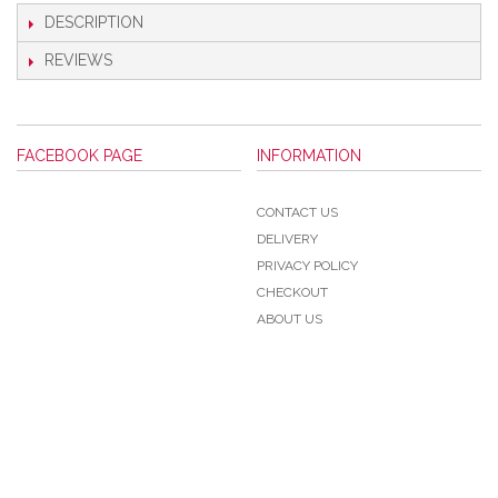
DESCRIPTION
REVIEWS
FACEBOOK PAGE
INFORMATION
CONTACT US
DELIVERY
PRIVACY POLICY
CHECKOUT
ABOUT US