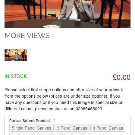
MORE VIEWS
£0.00
IN STOCK
Please select first shape options and after size of your artwork
from the options below (prices are under size options). If you
have any questions or if you need this image in special size or
different colour, please contact us on 02085465023
Please Select Product:
Single Panel Canvas
3 Panel Canvas
4 Panel Canvas