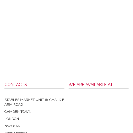
CONTACTS
WE ARE AVAILABLE AT
STABLES MARKET UNIT 61 CHALK F
ARM ROAD
CAMDEN TOWN
LONDON
NW1 8AN