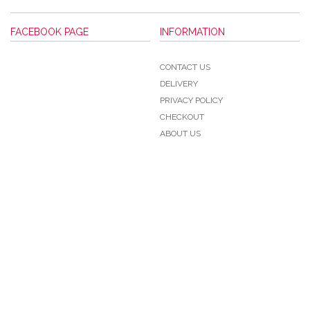
FACEBOOK PAGE
INFORMATION
CONTACT US
DELIVERY
PRIVACY POLICY
CHECKOUT
ABOUT US