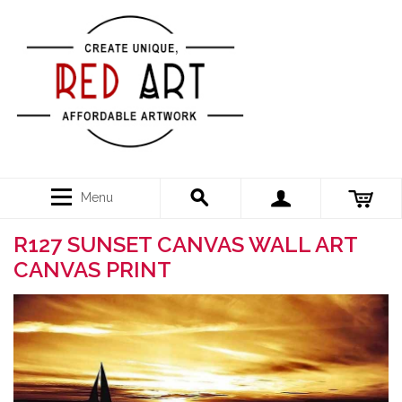
Menu
R127 SUNSET CANVAS WALL ART
CANVAS PRINT