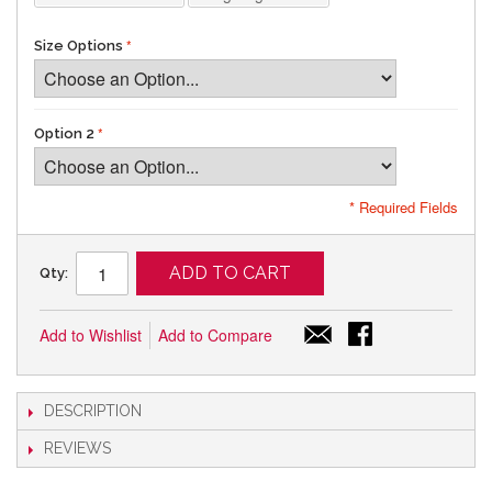
Size Options
Option 2
* Required Fields
ADD TO CART
Qty:
Add to Wishlist
Add to Compare
DESCRIPTION
REVIEWS