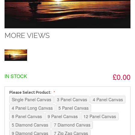
MORE VIEWS
£0.00
IN STOCK
Please Select Product:
Single Panel Canvas
3 Panel Canvas
4 Panel Canvas
4 Panel Long Canvas
5 Panel Canvas
8 Panel Canvas
9 Panel Canvas
12 Panel Canvas
5 Diamond Canvas
7 Diamond Canvas
9 Diamond Canvas
7 Zig Zag Canvas