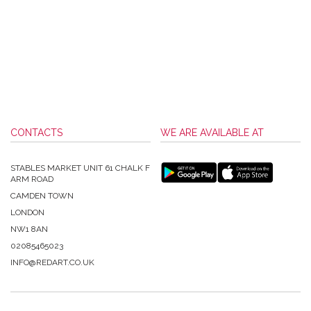
CONTACTS
WE ARE AVAILABLE AT
STABLES MARKET UNIT 61 CHALK F
ARM ROAD
CAMDEN TOWN
LONDON
NW1 8AN
02085465023
INFO@REDART.CO.UK