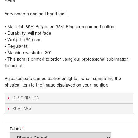
clean.
Very smooth and soft hand feel .
• Material: 65% Polyester, 35% Ringspun combed cotton
• Durability: will not fade
• Weight: 160 gsm​
• Regular fit
• Machine washable 30°
• This item is printed to order using our professional sublimation
technique
Actual colours can be darker or lighter when comparing the
physical item to the image displayed on your monitor.
DESCRIPTION
REVIEWS
Tshirt