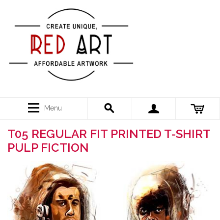
Menu
T05 REGULAR FIT PRINTED T-SHIRT
PULP FICTION