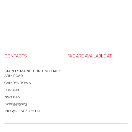
CONTACTS
WE ARE AVAILABLE AT
STABLES MARKET UNIT 61 CHALK F
ARM ROAD
CAMDEN TOWN
LONDON
NW1 8AN
02085465023
INFO@REDART.CO.UK