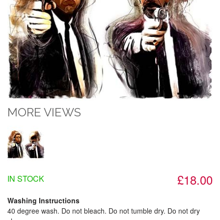
MORE VIEWS
£18.00
IN STOCK
Washing Instructions
40 degree wash. Do not bleach. Do not tumble dry. Do not dry