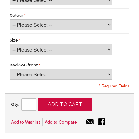
Colour
Size
Back-or-front
* Required Fields
ADD TO CART
Qty:
Add to Wishlist
Add to Compare