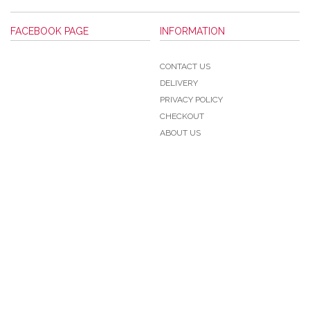
FACEBOOK PAGE
INFORMATION
CONTACT US
DELIVERY
PRIVACY POLICY
CHECKOUT
ABOUT US