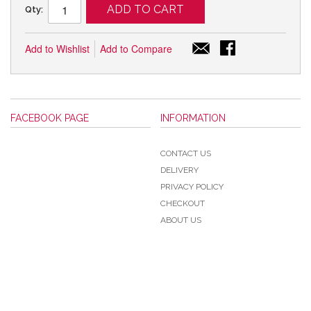
ADD TO CART
Qty:
Add to Wishlist
Add to Compare
FACEBOOK PAGE
INFORMATION
CONTACT US
DELIVERY
PRIVACY POLICY
CHECKOUT
ABOUT US