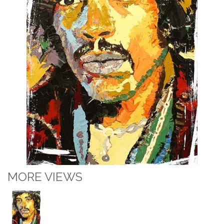
MORE VIEWS