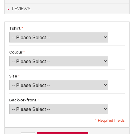
REVIEWS
Tshirt
Colour
Size
Back-or-front
* Required Fields