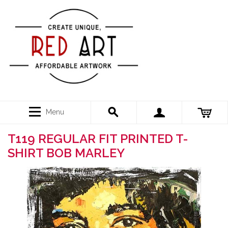
Menu
T119 REGULAR FIT PRINTED T-
SHIRT BOB MARLEY