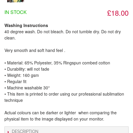
£18.00
IN STOCK
Washing Instructions
40 degree wash. Do not bleach. Do not tumble dry. Do not dry
clean.
Very smooth and soft hand feel .
• Material: 65% Polyester, 35% Ringspun combed cotton
• Durability: will not fade
• Weight: 160 gsm​
• Regular fit
• Machine washable 30°
• This item is printed to order using our professional sublimation
technique
Actual colours can be darker or lighter when comparing the
physical item to the image displayed on your monitor.
DESCRIPTION