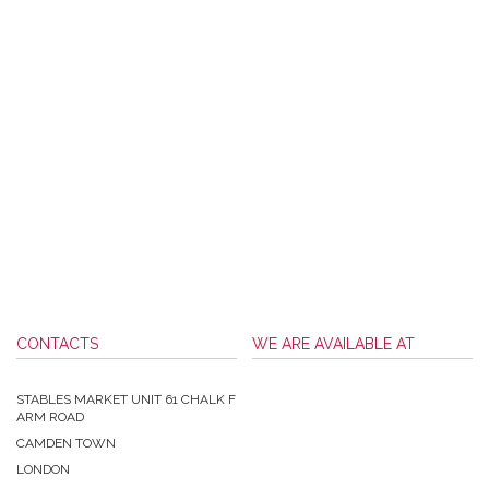
CONTACTS
WE ARE AVAILABLE AT
STABLES MARKET UNIT 61 CHALK F
ARM ROAD
CAMDEN TOWN
LONDON