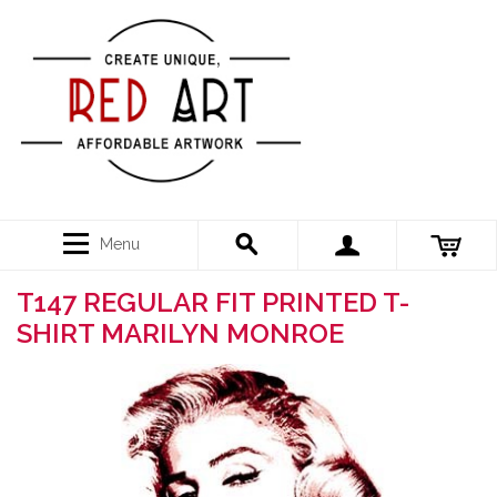
Menu
T147 REGULAR FIT PRINTED T-
SHIRT MARILYN MONROE