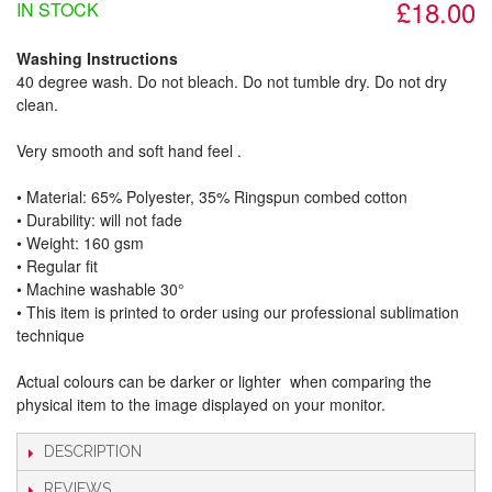
£18.00
IN STOCK
Washing Instructions
40 degree wash. Do not bleach. Do not tumble dry. Do not dry
clean.
Very smooth and soft hand feel .
• Material: 65% Polyester, 35% Ringspun combed cotton
• Durability: will not fade
• Weight: 160 gsm​
• Regular fit
• Machine washable 30°
• This item is printed to order using our professional sublimation
technique
Actual colours can be darker or lighter when comparing the
physical item to the image displayed on your monitor.
DESCRIPTION
REVIEWS