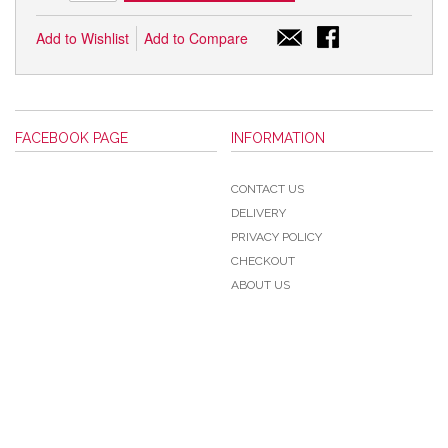
Add to Wishlist
Add to Compare
FACEBOOK PAGE
INFORMATION
CONTACT US
DELIVERY
PRIVACY POLICY
CHECKOUT
ABOUT US