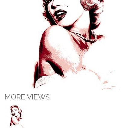
MORE VIEWS