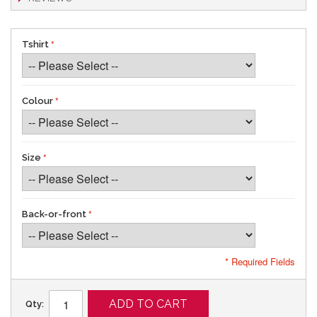
Tshirt
Colour
Size
Back-or-front
* Required Fields
ADD TO CART
Qty: