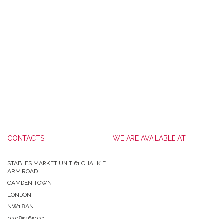
CONTACTS
WE ARE AVAILABLE AT
STABLES MARKET UNIT 61 CHALK F
ARM ROAD
CAMDEN TOWN
LONDON
NW1 8AN
02085465023