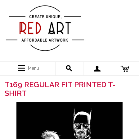
Menu
T169 REGULAR FIT PRINTED T-
SHIRT