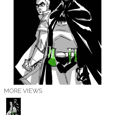
MORE VIEWS