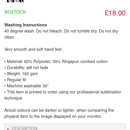
£18.00
IN STOCK
Washing Instructions
40 degree wash. Do not bleach. Do not tumble dry. Do not dry
clean.
Very smooth and soft hand feel .
• Material: 65% Polyester, 35% Ringspun combed cotton
• Durability: will not fade
• Weight: 160 gsm​
• Regular fit
• Machine washable 30°
• This item is printed to order using our professional sublimation
technique
Actual colours can be darker or lighter when comparing the
physical item to the image displayed on your monitor.
DESCRIPTION