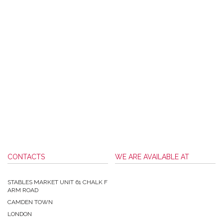
CONTACTS
WE ARE AVAILABLE AT
STABLES MARKET UNIT 61 CHALK F
ARM ROAD
CAMDEN TOWN
LONDON