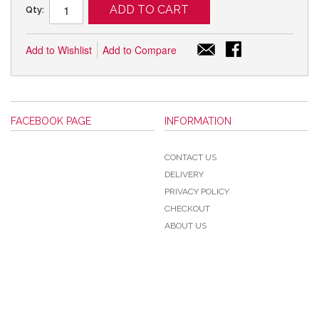
ADD TO CART
Qty:
Add to Wishlist
Add to Compare
FACEBOOK PAGE
INFORMATION
CONTACT US
DELIVERY
PRIVACY POLICY
CHECKOUT
ABOUT US