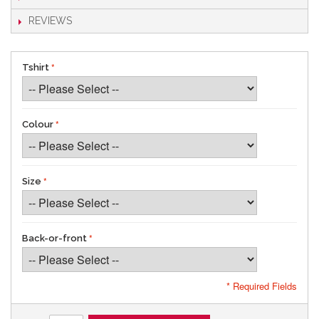
REVIEWS
Tshirt
Colour
Size
Back-or-front
* Required Fields