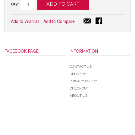
ADD TO CART
Qty:
Add to Wishlist
Add to Compare
FACEBOOK PAGE
INFORMATION
CONTACT US
DELIVERY
PRIVACY POLICY
CHECKOUT
ABOUT US