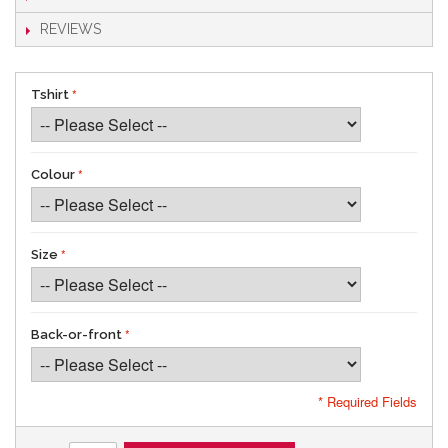
REVIEWS
Tshirt
Colour
Size
Back-or-front
* Required Fields