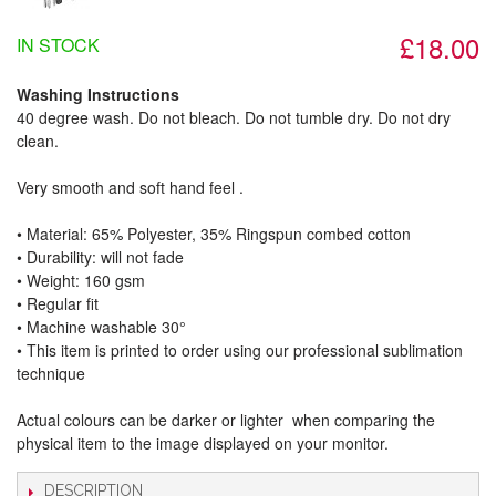
£18.00
IN STOCK
Washing Instructions
40 degree wash. Do not bleach. Do not tumble dry. Do not dry
clean.
Very smooth and soft hand feel .
• Material: 65% Polyester, 35% Ringspun combed cotton
• Durability: will not fade
• Weight: 160 gsm​
• Regular fit
• Machine washable 30°
• This item is printed to order using our professional sublimation
technique
Actual colours can be darker or lighter when comparing the
physical item to the image displayed on your monitor.
DESCRIPTION