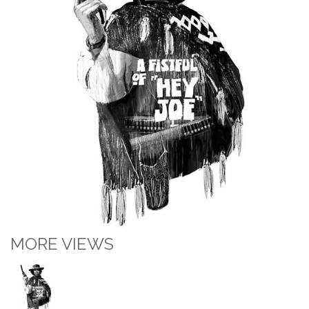
MORE VIEWS