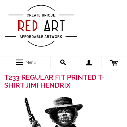
Menu
T233 REGULAR FIT PRINTED T-
SHIRT JIMI HENDRIX