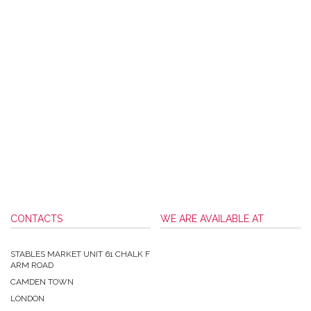
CONTACTS
WE ARE AVAILABLE AT
STABLES MARKET UNIT 61 CHALK F
ARM ROAD
CAMDEN TOWN
LONDON