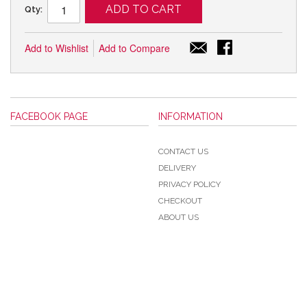
ADD TO CART
Qty:
Add to Wishlist
Add to Compare
FACEBOOK PAGE
INFORMATION
CONTACT US
DELIVERY
PRIVACY POLICY
CHECKOUT
ABOUT US