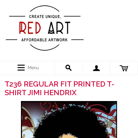
Menu
T236 REGULAR FIT PRINTED T-
SHIRT JIMI HENDRIX