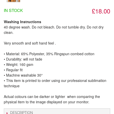
£18.00
IN STOCK
Washing Instructions
40 degree wash. Do not bleach. Do not tumble dry. Do not dry
clean.
Very smooth and soft hand feel .
• Material: 65% Polyester, 35% Ringspun combed cotton
• Durability: will not fade
• Weight: 160 gsm​
• Regular fit
• Machine washable 30°
• This item is printed to order using our professional sublimation
technique
Actual colours can be darker or lighter when comparing the
physical item to the image displayed on your monitor.
DESCRIPTION