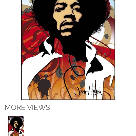
MORE VIEWS