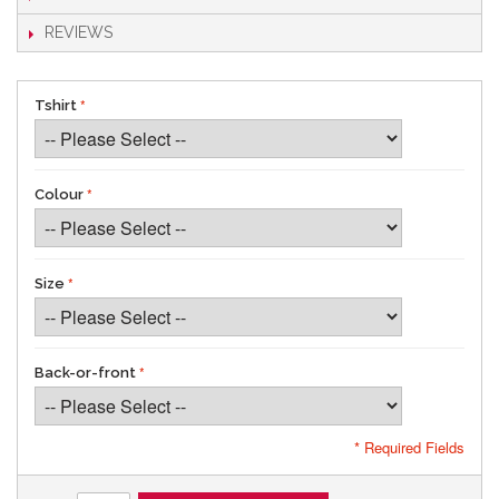
REVIEWS
Tshirt
Colour
Size
Back-or-front
* Required Fields