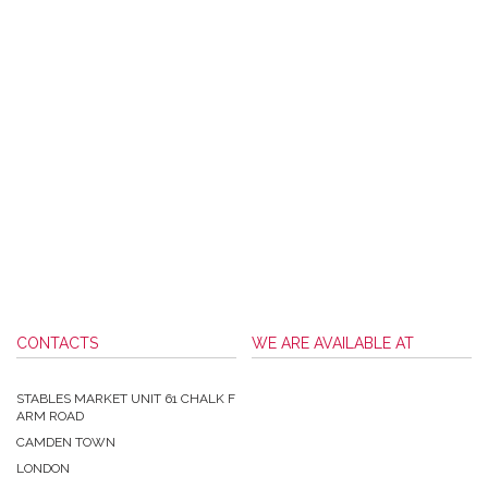
CONTACTS
WE ARE AVAILABLE AT
STABLES MARKET UNIT 61 CHALK F
ARM ROAD
CAMDEN TOWN
LONDON