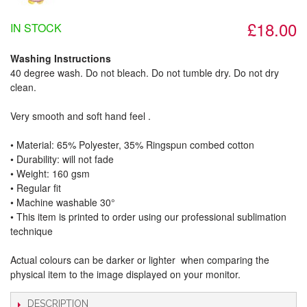
£18.00
IN STOCK
Washing Instructions
40 degree wash. Do not bleach. Do not tumble dry. Do not dry
clean.
Very smooth and soft hand feel .
• Material: 65% Polyester, 35% Ringspun combed cotton
• Durability: will not fade
• Weight: 160 gsm​
• Regular fit
• Machine washable 30°
• This item is printed to order using our professional sublimation
technique
Actual colours can be darker or lighter when comparing the
physical item to the image displayed on your monitor.
DESCRIPTION