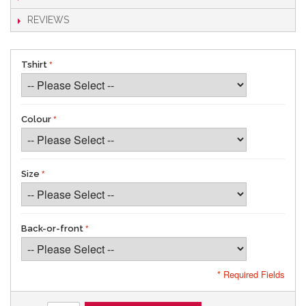
REVIEWS
Tshirt
Colour
Size
Back-or-front
* Required Fields