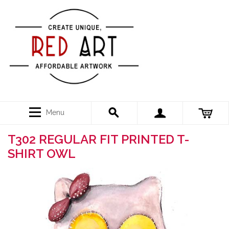
Menu
T302 REGULAR FIT PRINTED T-
SHIRT OWL