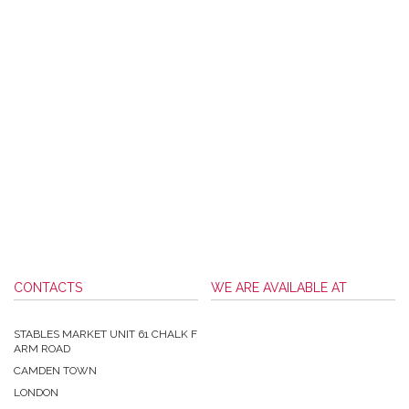
CONTACTS
WE ARE AVAILABLE AT
STABLES MARKET UNIT 61 CHALK F
ARM ROAD
CAMDEN TOWN
LONDON