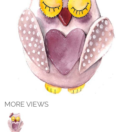
MORE VIEWS