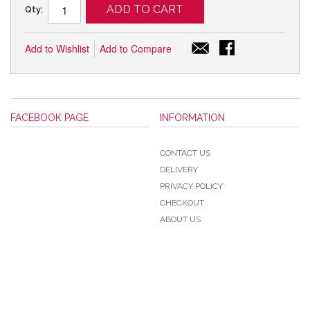
ADD TO CART
Qty:
Add to Wishlist
Add to Compare
FACEBOOK PAGE
INFORMATION
CONTACT US
DELIVERY
PRIVACY POLICY
CHECKOUT
ABOUT US