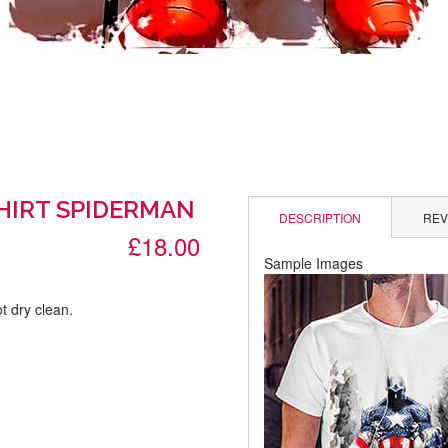
SHIRT SPIDERMAN
DESCRIPTION
REV
£18.00
Sample Images
t dry clean.