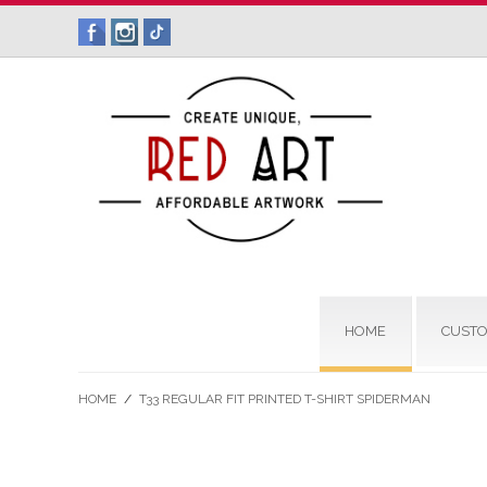
HOME
CUSTO
HOME
/
T33 REGULAR FIT PRINTED T-SHIRT SPIDERMAN