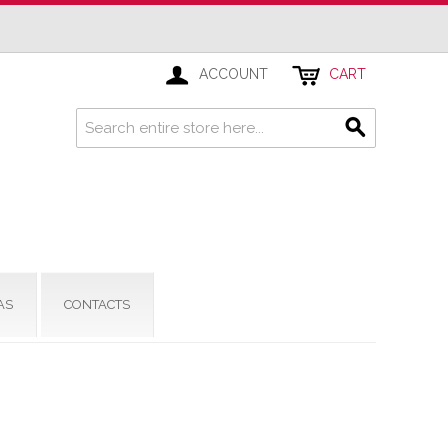
ACCOUNT
CART
AS
CONTACTS