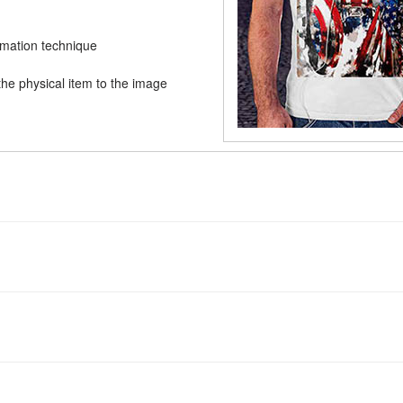
limation technique
he physical item to the image