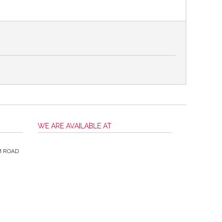
WE ARE AVAILABLE AT
M ROAD