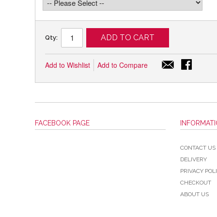
ADD TO CART
Qty:
Add to Wishlist
Add to Compare
FACEBOOK PAGE
INFORMAT
CONTACT US
DELIVERY
PRIVACY POL
CHECKOUT
ABOUT US