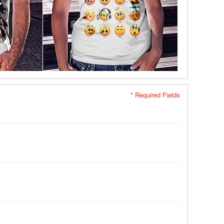
* Required Fields