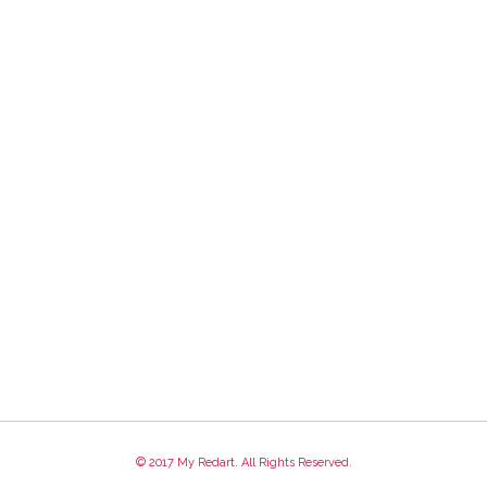
© 2017 My Redart. All Rights Reserved.