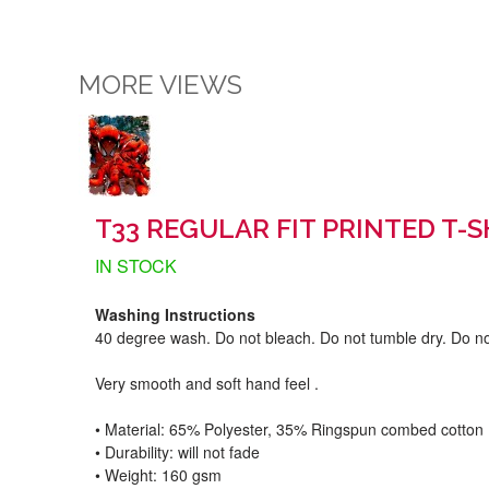
MORE VIEWS
T33 REGULAR FIT PRINTED T-
IN STOCK
Washing Instructions
40 degree wash. Do not bleach. Do not tumble dry. Do no
Very smooth and soft hand feel .
• Material: 65% Polyester, 35% Ringspun combed cotton
• Durability: will not fade
• Weight: 160 gsm​