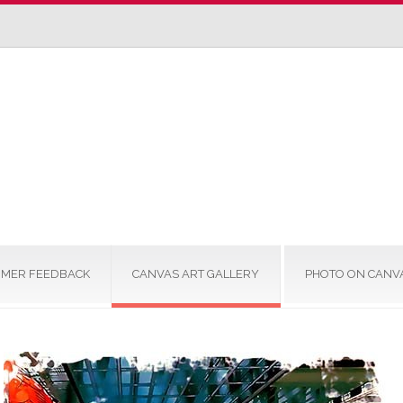
MER FEEDBACK
CANVAS ART GALLERY
PHOTO ON CANV