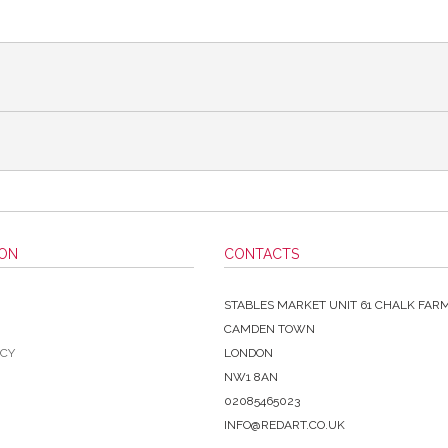
ION
CONTACTS
STABLES MARKET UNIT 61 CHALK FAR
CAMDEN TOWN
ICY
LONDON
NW1 8AN
02085465023
INFO@REDART.CO.UK