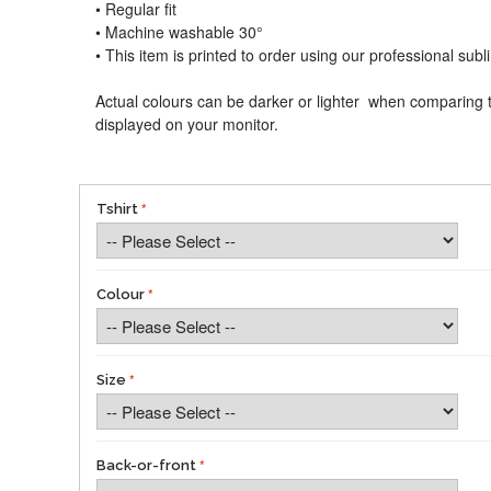
• Regular fit
• Machine washable 30°
• This item is printed to order using our professional sub
Actual colours can be darker or lighter when comparing t
displayed on your monitor.
Tshirt
Colour
Size
Back-or-front