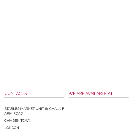
CONTACTS
WE ARE AVAILABLE AT
STABLES MARKET UNIT 61 CHALK F
ARM ROAD
CAMDEN TOWN
LONDON