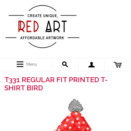
Menu
T331 REGULAR FIT PRINTED T-
SHIRT BIRD