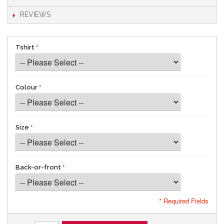
REVIEWS
Tshirt
Colour
Size
Back-or-front
* Required Fields