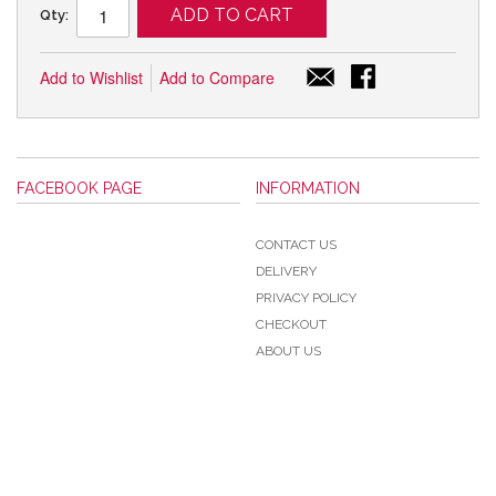
ADD TO CART
Qty:
Add to Wishlist
Add to Compare
FACEBOOK PAGE
INFORMATION
CONTACT US
DELIVERY
PRIVACY POLICY
CHECKOUT
ABOUT US