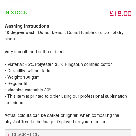
£18.00
IN STOCK
Washing Instructions
40 degree wash. Do not bleach. Do not tumble dry. Do not dry
clean.
Very smooth and soft hand feel .
• Material: 65% Polyester, 35% Ringspun combed cotton
• Durability: will not fade
• Weight: 160 gsm​
• Regular fit
• Machine washable 30°
• This item is printed to order using our professional sublimation
technique
Actual colours can be darker or lighter when comparing the
physical item to the image displayed on your monitor.
DESCRIPTION