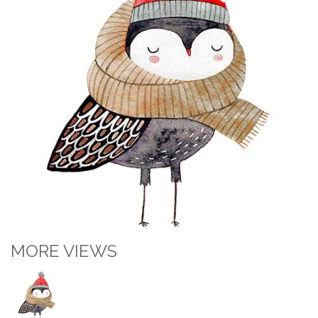
MORE VIEWS