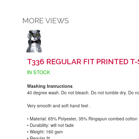
MORE VIEWS
T336 REGULAR FIT PRINTED T-
IN STOCK
Washing Instructions
40 degree wash. Do not bleach. Do not tumble dry. Do no
Very smooth and soft hand feel .
• Material: 65% Polyester, 35% Ringspun combed cotton
• Durability: will not fade
• Weight: 160 gsm​
• Regular fit