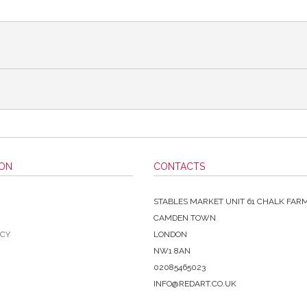
ION
CONTACTS
STABLES MARKET UNIT 61 CHALK FAR
CAMDEN TOWN
ICY
LONDON
NW1 8AN
02085465023
INFO@REDART.CO.UK