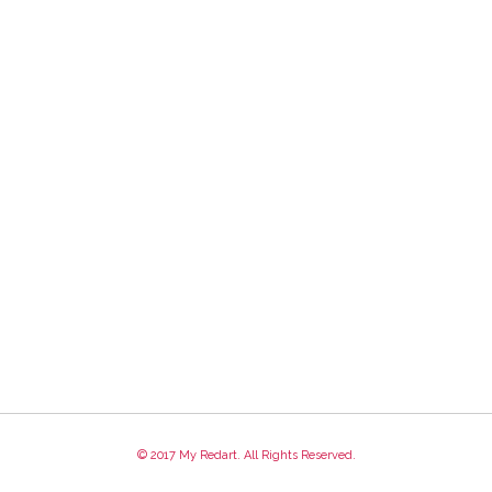
© 2017 My Redart. All Rights Reserved.