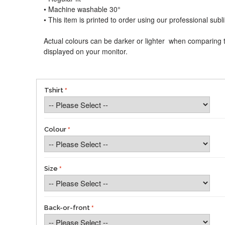
• Machine washable 30°
• This item is printed to order using our professional sub
Actual colours can be darker or lighter when comparing t
displayed on your monitor.
Tshirt
Colour
Size
Back-or-front