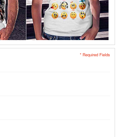
* Required Fields