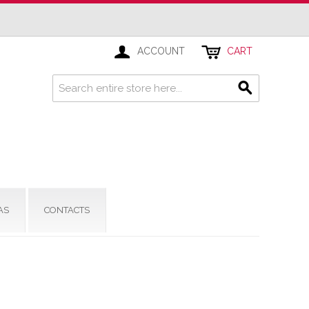
ACCOUNT
CART
AS
CONTACTS