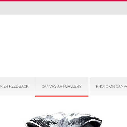
MER FEEDBACK
CANVAS ART GALLERY
PHOTO ON CANV