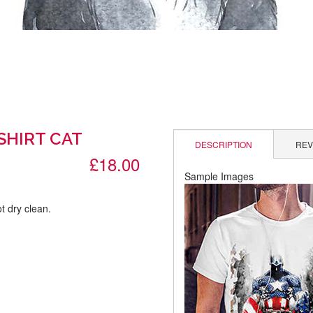
SHIRT CAT
DESCRIPTION
REV
£18.00
Sample Images
t dry clean.