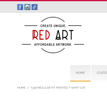
HOME
CUSTO
HOME
/
T336 REGULAR FIT PRINTED T-SHIRT CAT