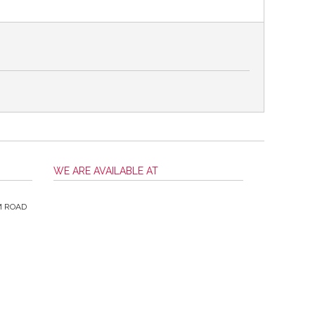
WE ARE AVAILABLE AT
M ROAD