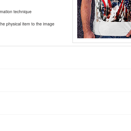
limation technique
he physical item to the image