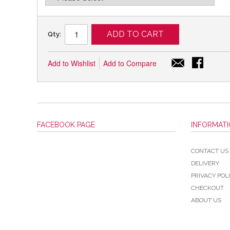
ADD TO CART
Qty:
Add to Wishlist
Add to Compare
FACEBOOK PAGE
INFORMAT
CONTACT US
DELIVERY
PRIVACY POL
CHECKOUT
ABOUT US