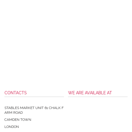
CONTACTS
WE ARE AVAILABLE AT
STABLES MARKET UNIT 61 CHALK F
ARM ROAD
CAMDEN TOWN
LONDON