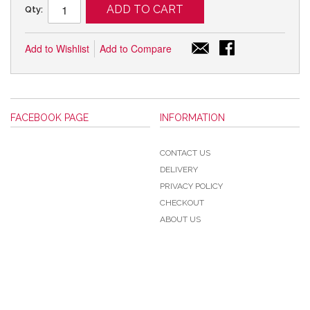
ADD TO CART
Qty:
Add to Wishlist
Add to Compare
FACEBOOK PAGE
INFORMATION
CONTACT US
DELIVERY
PRIVACY POLICY
CHECKOUT
ABOUT US