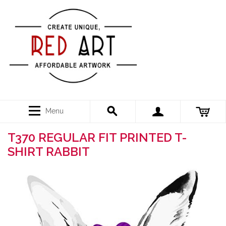
Menu
T370 REGULAR FIT PRINTED T-
SHIRT RABBIT