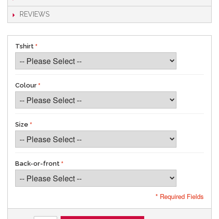
REVIEWS
Tshirt
Colour
Size
Back-or-front
* Required Fields