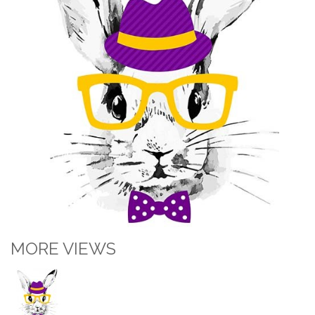
MORE VIEWS