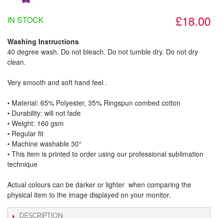
£18.00
IN STOCK
Washing Instructions
40 degree wash. Do not bleach. Do not tumble dry. Do not dry
clean.
Very smooth and soft hand feel .
• Material: 65% Polyester, 35% Ringspun combed cotton
• Durability: will not fade
• Weight: 160 gsm​
• Regular fit
• Machine washable 30°
• This item is printed to order using our professional sublimation
technique
Actual colours can be darker or lighter when comparing the
physical item to the image displayed on your monitor.
DESCRIPTION