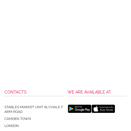
CONTACTS
WE ARE AVAILABLE AT
STABLES MARKET UNIT 61 CHALK F
ARM ROAD
CAMDEN TOWN
LONDON