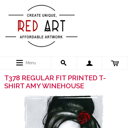
Menu
T378 REGULAR FIT PRINTED T-
SHIRT AMY WINEHOUSE