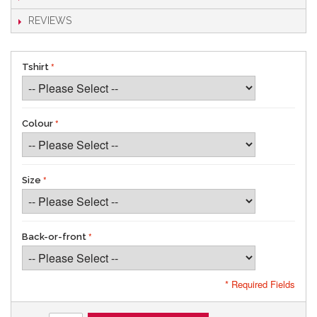
REVIEWS
Tshirt
Colour
Size
Back-or-front
* Required Fields