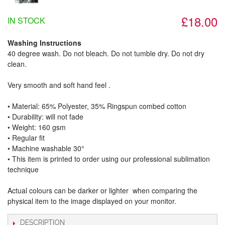
£18.00
IN STOCK
Washing Instructions
40 degree wash. Do not bleach. Do not tumble dry. Do not dry
clean.
Very smooth and soft hand feel .
• Material: 65% Polyester, 35% Ringspun combed cotton
• Durability: will not fade
• Weight: 160 gsm​
• Regular fit
• Machine washable 30°
• This item is printed to order using our professional sublimation
technique
Actual colours can be darker or lighter when comparing the
physical item to the image displayed on your monitor.
DESCRIPTION