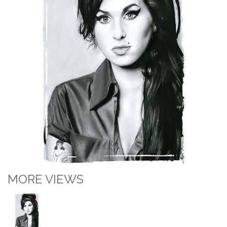
MORE VIEWS