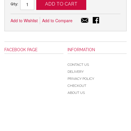
ADD TO CART
Qty:
Add to Wishlist
Add to Compare
FACEBOOK PAGE
INFORMATION
CONTACT US
DELIVERY
PRIVACY POLICY
CHECKOUT
ABOUT US