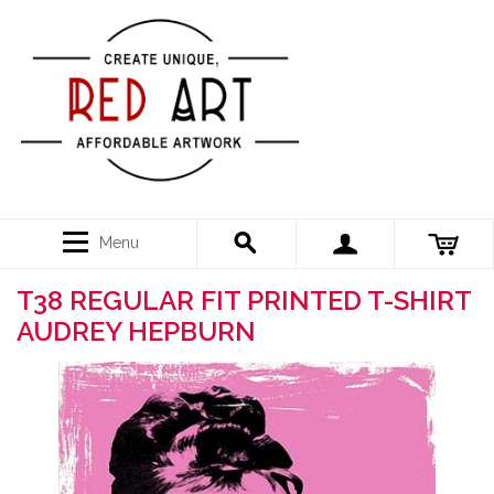
Menu
T38 REGULAR FIT PRINTED T-SHIRT
AUDREY HEPBURN