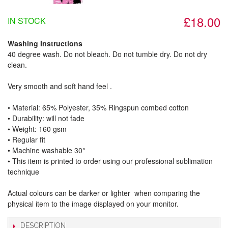
£18.00
IN STOCK
Washing Instructions
40 degree wash. Do not bleach. Do not tumble dry. Do not dry
clean.
Very smooth and soft hand feel .
• Material: 65% Polyester, 35% Ringspun combed cotton
• Durability: will not fade
• Weight: 160 gsm​
• Regular fit
• Machine washable 30°
• This item is printed to order using our professional sublimation
technique
Actual colours can be darker or lighter when comparing the
physical item to the image displayed on your monitor.
DESCRIPTION