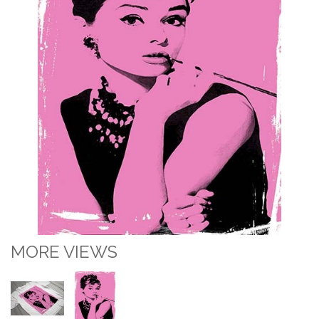
MORE VIEWS