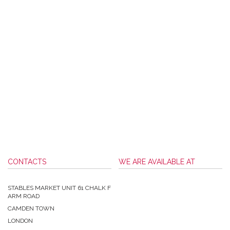
CONTACTS
WE ARE AVAILABLE AT
STABLES MARKET UNIT 61 CHALK F
ARM ROAD
CAMDEN TOWN
LONDON