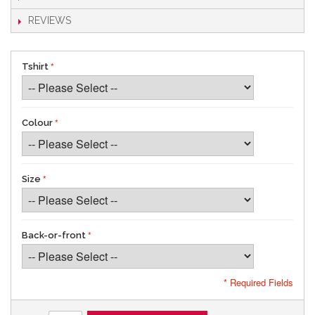
REVIEWS
Tshirt
Colour
Size
Back-or-front
* Required Fields