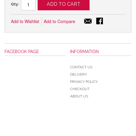
ADD TO CART
Qty:
Add to Wishlist
Add to Compare
FACEBOOK PAGE
INFORMATION
CONTACT US
DELIVERY
PRIVACY POLICY
CHECKOUT
ABOUT US