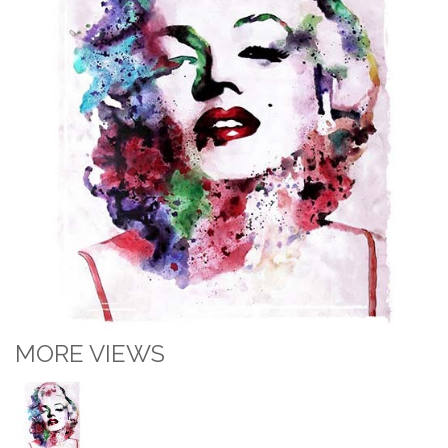
MORE VIEWS