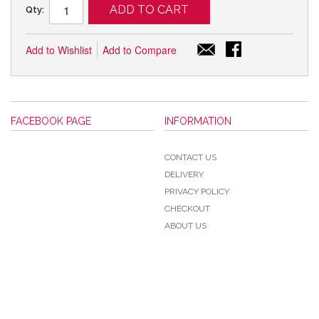
ADD TO CART
Qty:
Add to Wishlist
Add to Compare
FACEBOOK PAGE
INFORMATION
CONTACT US
DELIVERY
PRIVACY POLICY
CHECKOUT
ABOUT US