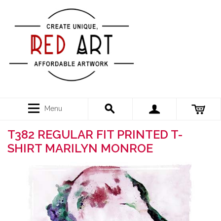
Menu
T382 REGULAR FIT PRINTED T-
SHIRT MARILYN MONROE