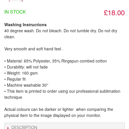
£18.00
IN STOCK
Washing Instructions
40 degree wash. Do not bleach. Do not tumble dry. Do not dry
clean.
Very smooth and soft hand feel .
• Material: 65% Polyester, 35% Ringspun combed cotton
• Durability: will not fade
• Weight: 160 gsm​
• Regular fit
• Machine washable 30°
• This item is printed to order using our professional sublimation
technique
Actual colours can be darker or lighter when comparing the
physical item to the image displayed on your monitor.
DESCRIPTION