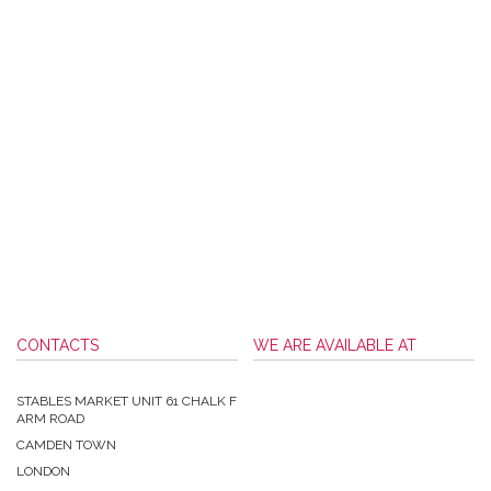
CONTACTS
WE ARE AVAILABLE AT
STABLES MARKET UNIT 61 CHALK F
ARM ROAD
CAMDEN TOWN
LONDON