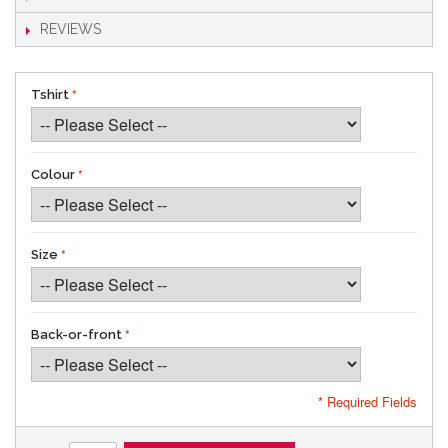
REVIEWS
Tshirt
Colour
Size
Back-or-front
* Required Fields