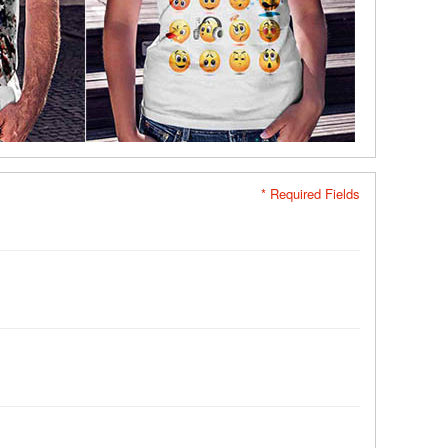
* Required Fields