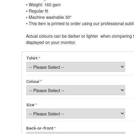
• Weight: 160 gsm​
• Regular fit
• Machine washable 30°
• This item is printed to order using our professional sub
Actual colours can be darker or lighter when comparing t
displayed on your monitor.
Tshirt
Colour
Size
Back-or-front