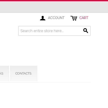
ACCOUNT
CART
AS
CONTACTS