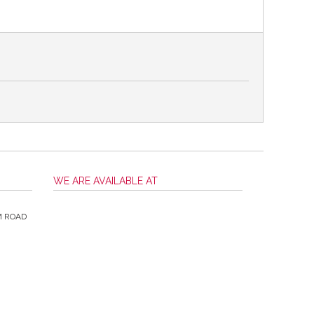
WE ARE AVAILABLE AT
M ROAD