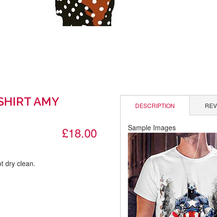
-SHIRT AMY
DESCRIPTION
REV
Sample Images
£18.00
t dry clean.