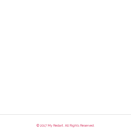
© 2017 My Redart. All Rights Reserved.