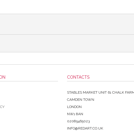
ION
CONTACTS
STABLES MARKET UNIT 61 CHALK FAR
CAMDEN TOWN
ICY
LONDON
NW1 8AN
02085465023
INFO@REDART.CO.UK