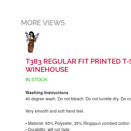
MORE VIEWS
T383 REGULAR FIT PRINTED T
WINEHOUSE
IN STOCK
Washing Instructions
40 degree wash. Do not bleach. Do not tumble dry. Do no
Very smooth and soft hand feel .
• Material: 65% Polyester, 35% Ringspun combed cotton
• Durability: will not fade