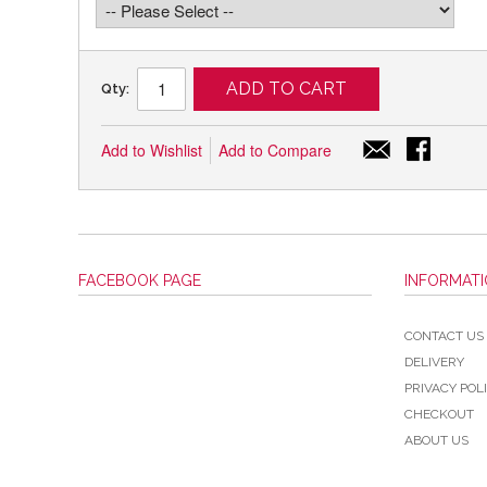
ADD TO CART
Qty:
Add to Wishlist
Add to Compare
FACEBOOK PAGE
INFORMAT
CONTACT US
DELIVERY
PRIVACY POL
CHECKOUT
ABOUT US