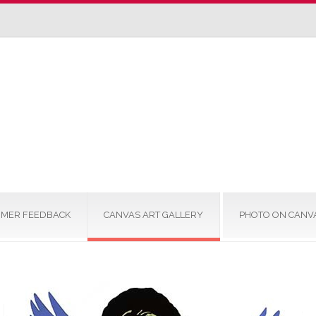
MER FEEDBACK
CANVAS ART GALLERY
PHOTO ON CANV