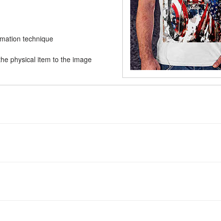
limation technique
he physical item to the image