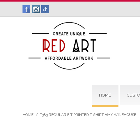
HOME
CUSTO
HOME
/
T383 REGULAR FIT PRINTED T-SHIRT AMY WINEHOUSE