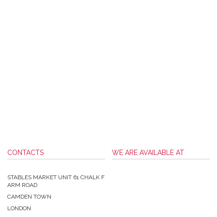
CONTACTS
WE ARE AVAILABLE AT
STABLES MARKET UNIT 61 CHALK F
ARM ROAD
CAMDEN TOWN
LONDON