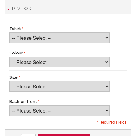
REVIEWS
Tshirt
Colour
Size
Back-or-front
* Required Fields