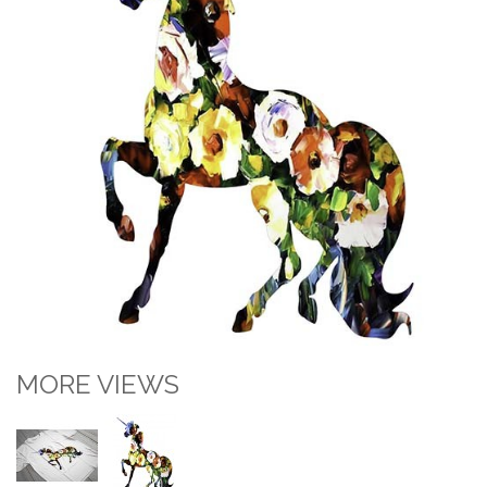
MORE VIEWS