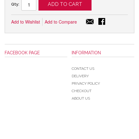
ADD TO CART
Qty:
Add to Wishlist
Add to Compare
FACEBOOK PAGE
INFORMATION
CONTACT US
DELIVERY
PRIVACY POLICY
CHECKOUT
ABOUT US