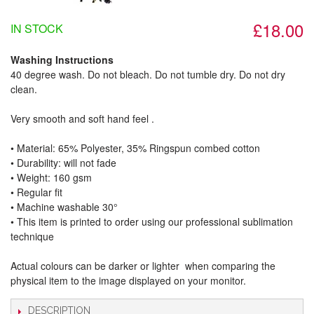
£18.00
IN STOCK
Washing Instructions
40 degree wash. Do not bleach. Do not tumble dry. Do not dry
clean.
Very smooth and soft hand feel .
• Material: 65% Polyester, 35% Ringspun combed cotton
• Durability: will not fade
• Weight: 160 gsm​
• Regular fit
• Machine washable 30°
• This item is printed to order using our professional sublimation
technique
Actual colours can be darker or lighter when comparing the
physical item to the image displayed on your monitor.
DESCRIPTION