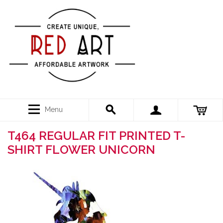
Menu
T464 REGULAR FIT PRINTED T-
SHIRT FLOWER UNICORN