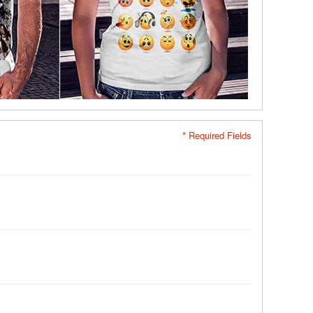
* Required Fields