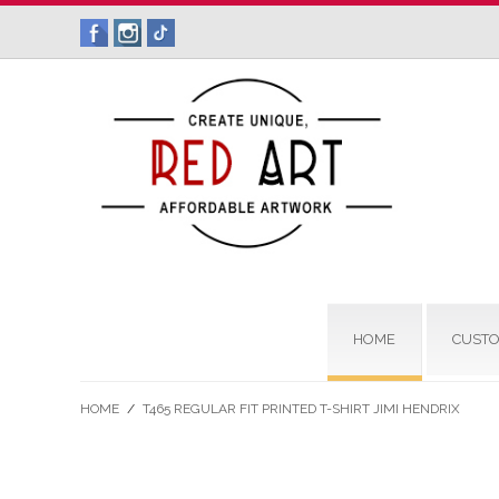
HOME
CUSTO
HOME
/
T465 REGULAR FIT PRINTED T-SHIRT JIMI HENDRIX