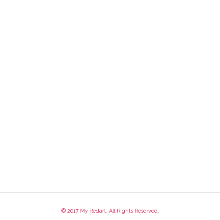
© 2017 My Redart. All Rights Reserved.