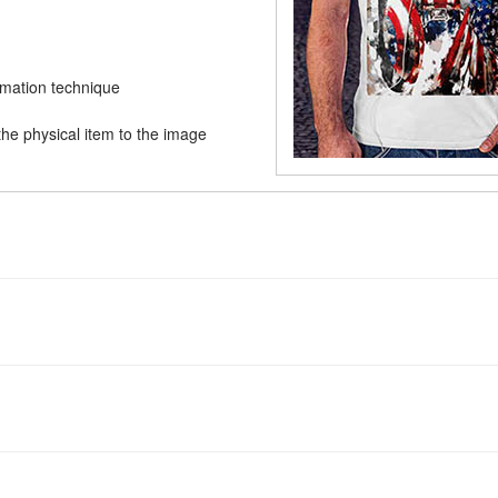
limation technique
he physical item to the image