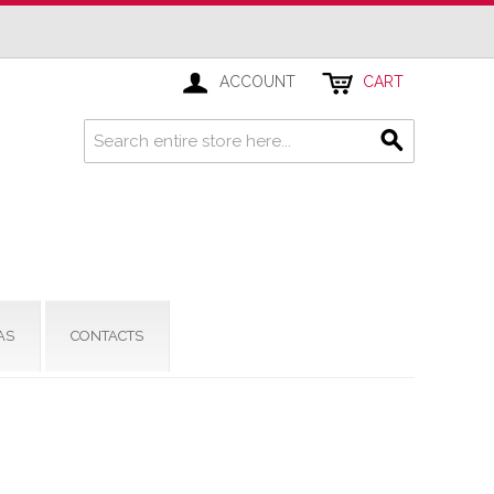
ACCOUNT
CART
AS
CONTACTS