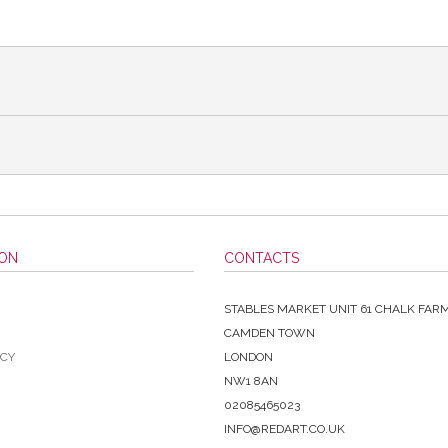
ION
CONTACTS
STABLES MARKET UNIT 61 CHALK FAR
CAMDEN TOWN
ICY
LONDON
NW1 8AN
02085465023
INFO@REDART.CO.UK