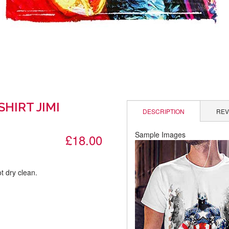
SHIRT JIMI
DESCRIPTION
REV
Sample Images
£18.00
t dry clean.