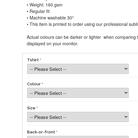
• Weight: 160 gsm​
• Regular fit
• Machine washable 30°
• This item is printed to order using our professional sub
Actual colours can be darker or lighter when comparing t
displayed on your monitor.
Tshirt
Colour
Size
Back-or-front