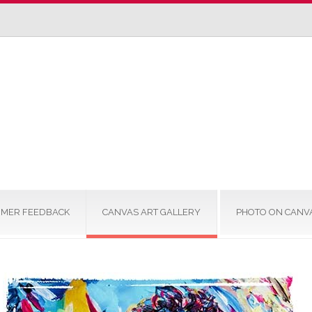
MER FEEDBACK
CANVAS ART GALLERY
PHOTO ON CANV