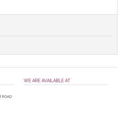
WE ARE AVAILABLE AT
M ROAD