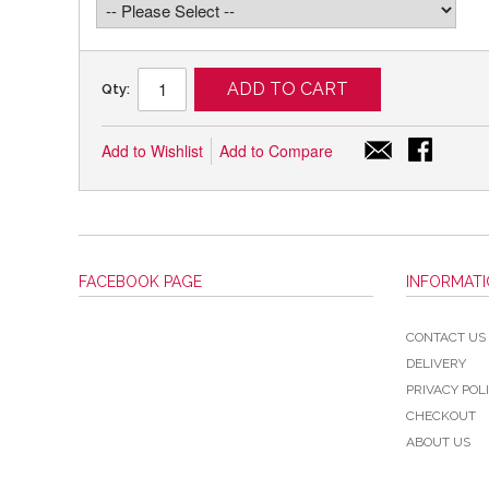
ADD TO CART
Qty:
Add to Wishlist
Add to Compare
FACEBOOK PAGE
INFORMAT
CONTACT US
DELIVERY
PRIVACY POL
CHECKOUT
ABOUT US