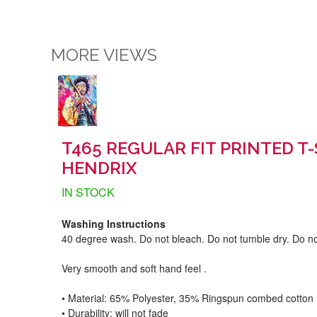
MORE VIEWS
T465 REGULAR FIT PRINTED T-
HENDRIX
IN STOCK
Washing Instructions
40 degree wash. Do not bleach. Do not tumble dry. Do no
Very smooth and soft hand feel .
• Material: 65% Polyester, 35% Ringspun combed cotton
• Durability: will not fade