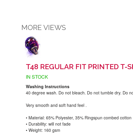
MORE VIEWS
T48 REGULAR FIT PRINTED T-S
IN STOCK
Washing Instructions
40 degree wash. Do not bleach. Do not tumble dry. Do no
Very smooth and soft hand feel .
• Material: 65% Polyester, 35% Ringspun combed cotton
• Durability: will not fade
• Weight: 160 gsm​