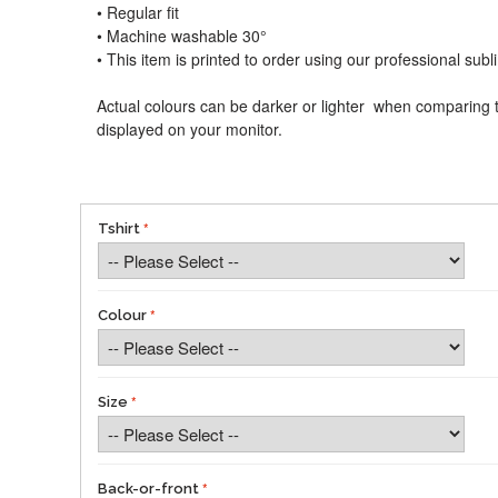
• Regular fit
• Machine washable 30°
• This item is printed to order using our professional sub
Actual colours can be darker or lighter when comparing t
displayed on your monitor.
Tshirt
Colour
Size
Back-or-front