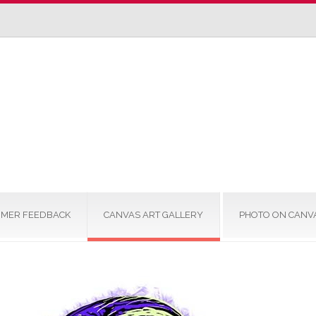
MER FEEDBACK
CANVAS ART GALLERY
PHOTO ON CANV