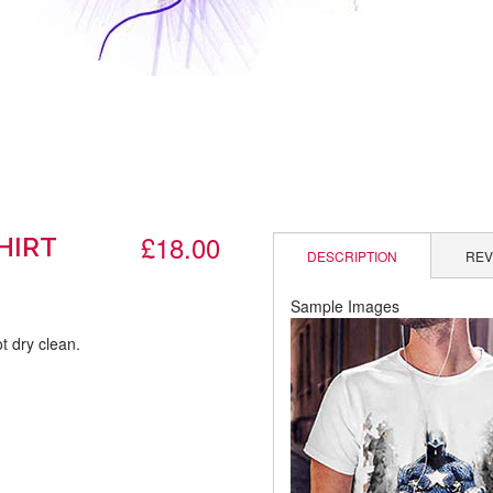
£18.00
HIRT
DESCRIPTION
REV
Sample Images
t dry clean.