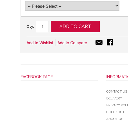
ADD TO CART
Qty:
Add to Wishlist
Add to Compare
FACEBOOK PAGE
INFORMAT
CONTACT US
DELIVERY
PRIVACY POL
CHECKOUT
ABOUT US