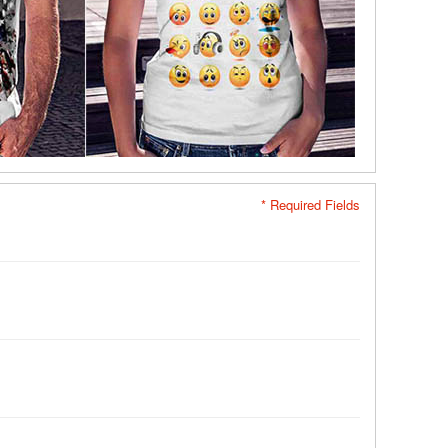
* Required Fields