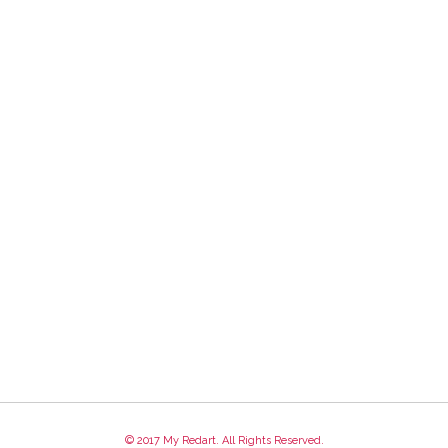
© 2017 My Redart. All Rights Reserved.