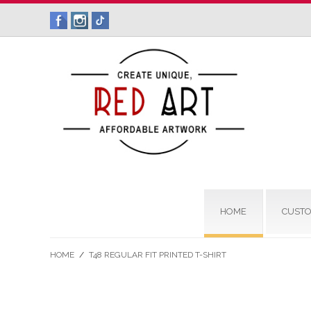
HOME
CUSTO
HOME
/
T48 REGULAR FIT PRINTED T-SHIRT