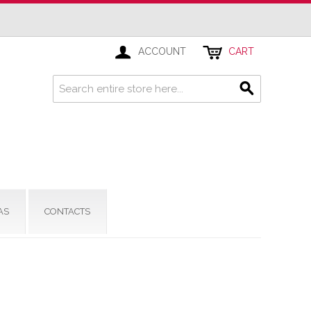
ACCOUNT
CART
AS
CONTACTS