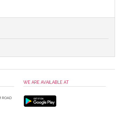
WE ARE AVAILABLE AT
M ROAD