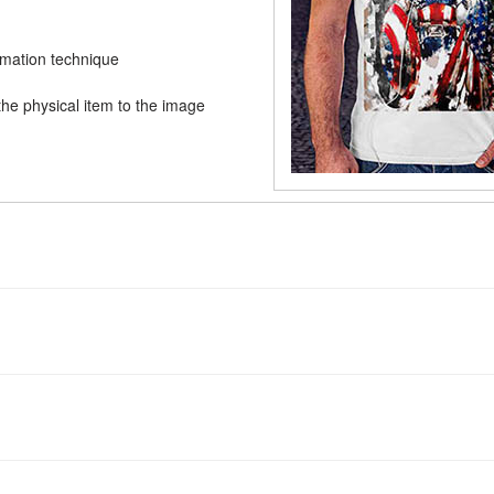
limation technique
he physical item to the image