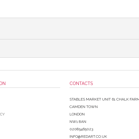
ION
CONTACTS
STABLES MARKET UNIT 61 CHALK FAR
CAMDEN TOWN
ICY
LONDON
NW1 8AN
02085465023
INFO@REDART.CO.UK