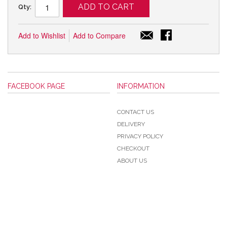
ADD TO CART
Qty:
Add to Wishlist
Add to Compare
FACEBOOK PAGE
INFORMATION
CONTACT US
DELIVERY
PRIVACY POLICY
CHECKOUT
ABOUT US