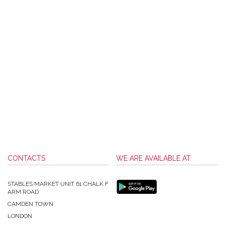
CONTACTS
WE ARE AVAILABLE AT
STABLES MARKET UNIT 61 CHALK F
ARM ROAD
CAMDEN TOWN
LONDON