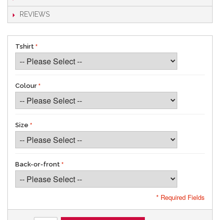
REVIEWS
Tshirt
Colour
Size
Back-or-front
* Required Fields