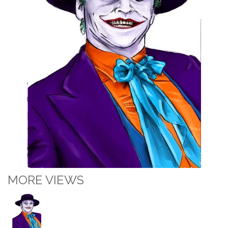
MORE VIEWS