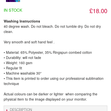
£18.00
IN STOCK
Washing Instructions
40 degree wash. Do not bleach. Do not tumble dry. Do not dry
clean.
Very smooth and soft hand feel .
• Material: 65% Polyester, 35% Ringspun combed cotton
• Durability: will not fade
• Weight: 160 gsm​
• Regular fit
• Machine washable 30°
• This item is printed to order using our professional sublimation
technique
Actual colours can be darker or lighter when comparing the
physical item to the image displayed on your monitor.
DESCRIPTION