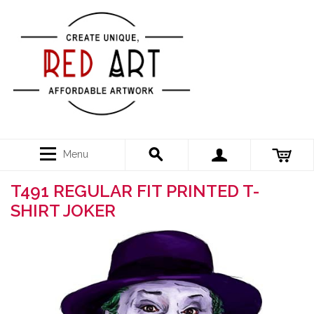
Menu
T491 REGULAR FIT PRINTED T-
SHIRT JOKER