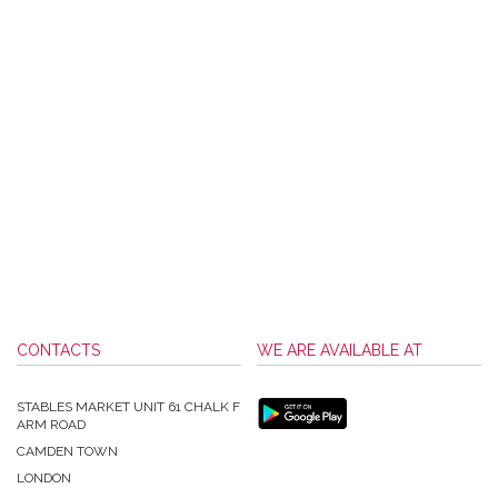
CONTACTS
WE ARE AVAILABLE AT
STABLES MARKET UNIT 61 CHALK F
ARM ROAD
CAMDEN TOWN
LONDON