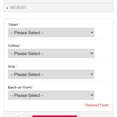
REVIEWS
Tshirt
Colour
Size
Back-or-front
* Required Fields