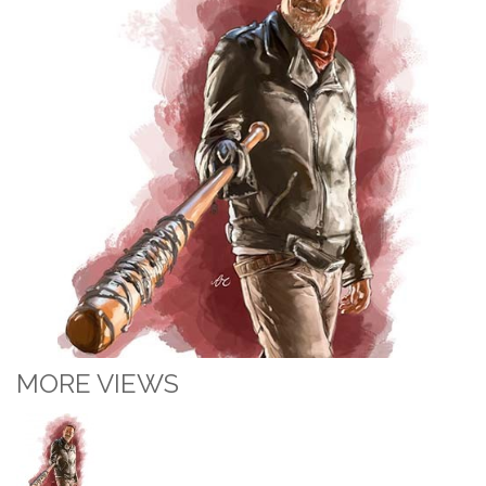
MORE VIEWS