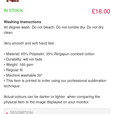
£18.00
IN STOCK
Washing Instructions
40 degree wash. Do not bleach. Do not tumble dry. Do not dry
clean.
Very smooth and soft hand feel .
• Material: 65% Polyester, 35% Ringspun combed cotton
• Durability: will not fade
• Weight: 160 gsm​
• Regular fit
• Machine washable 30°
• This item is printed to order using our professional sublimation
technique
Actual colours can be darker or lighter when comparing the
physical item to the image displayed on your monitor.
DESCRIPTION