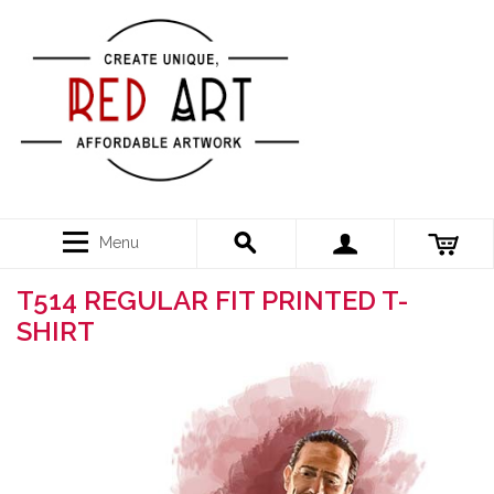
Menu
T514 REGULAR FIT PRINTED T-
SHIRT