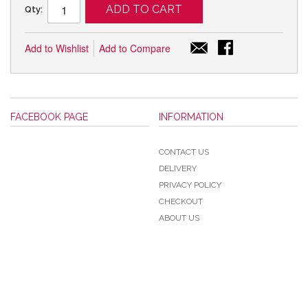
ADD TO CART
Qty:
Add to Wishlist
Add to Compare
FACEBOOK PAGE
INFORMATION
CONTACT US
DELIVERY
PRIVACY POLICY
CHECKOUT
ABOUT US