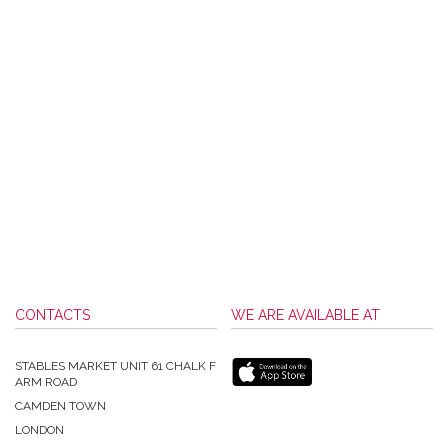
CONTACTS
WE ARE AVAILABLE AT
STABLES MARKET UNIT 61 CHALK F
ARM ROAD
CAMDEN TOWN
LONDON