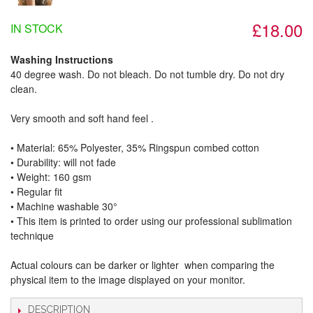
£18.00
IN STOCK
Washing Instructions
40 degree wash. Do not bleach. Do not tumble dry. Do not dry
clean.
Very smooth and soft hand feel .
• Material: 65% Polyester, 35% Ringspun combed cotton
• Durability: will not fade
• Weight: 160 gsm​
• Regular fit
• Machine washable 30°
• This item is printed to order using our professional sublimation
technique
Actual colours can be darker or lighter when comparing the
physical item to the image displayed on your monitor.
DESCRIPTION