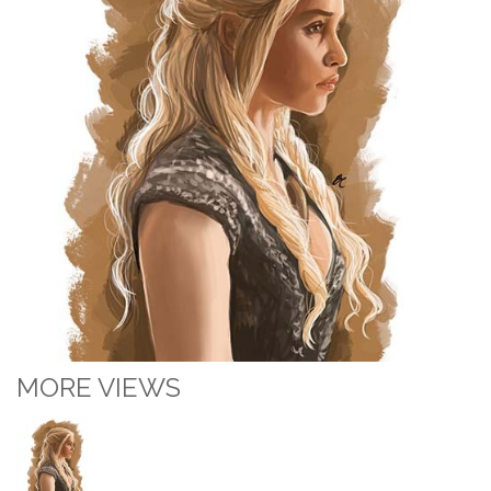
MORE VIEWS