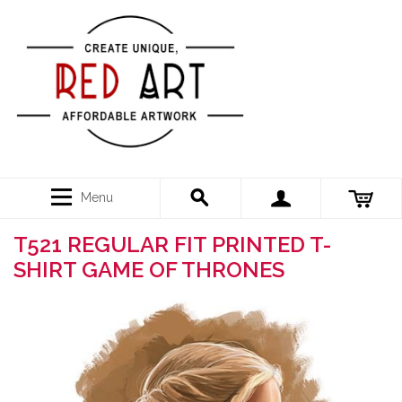
Menu
T521 REGULAR FIT PRINTED T-
SHIRT GAME OF THRONES