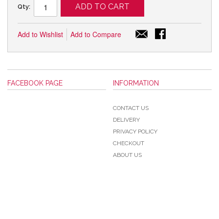
ADD TO CART
Qty:
Add to Wishlist
Add to Compare
FACEBOOK PAGE
INFORMATION
CONTACT US
DELIVERY
PRIVACY POLICY
CHECKOUT
ABOUT US