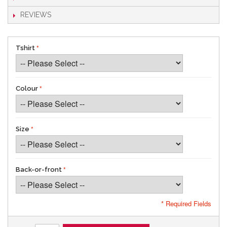
REVIEWS
Tshirt
Colour
Size
Back-or-front
* Required Fields