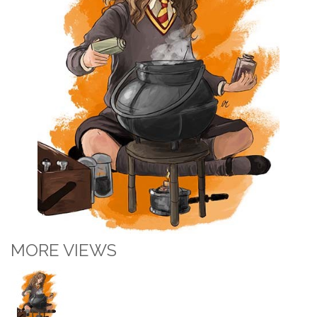
MORE VIEWS