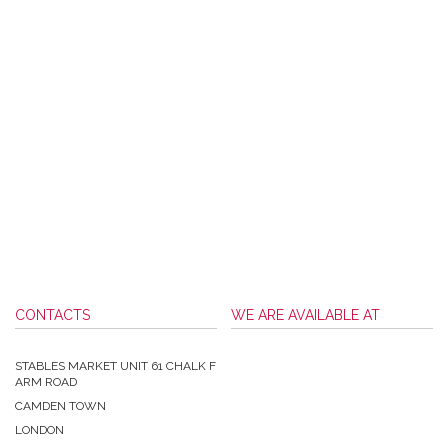
CONTACTS
WE ARE AVAILABLE AT
STABLES MARKET UNIT 61 CHALK F
ARM ROAD
CAMDEN TOWN
LONDON