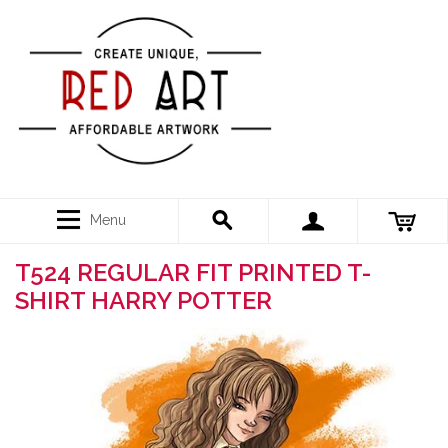
Menu
T524 REGULAR FIT PRINTED T-
SHIRT HARRY POTTER