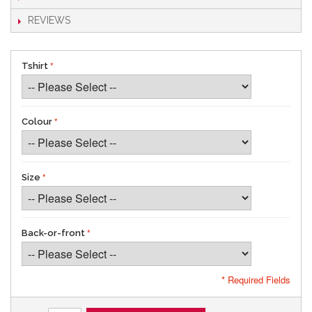
REVIEWS
Tshirt
Colour
Size
Back-or-front
* Required Fields