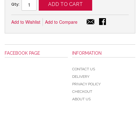
ADD TO CART
Qty:
Add to Wishlist
Add to Compare
FACEBOOK PAGE
INFORMATION
CONTACT US
DELIVERY
PRIVACY POLICY
CHECKOUT
ABOUT US