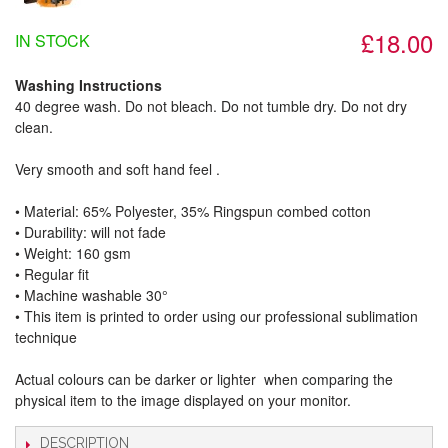
£18.00
IN STOCK
Washing Instructions
40 degree wash. Do not bleach. Do not tumble dry. Do not dry
clean.
Very smooth and soft hand feel .
• Material: 65% Polyester, 35% Ringspun combed cotton
• Durability: will not fade
• Weight: 160 gsm​
• Regular fit
• Machine washable 30°
• This item is printed to order using our professional sublimation
technique
Actual colours can be darker or lighter when comparing the
physical item to the image displayed on your monitor.
DESCRIPTION