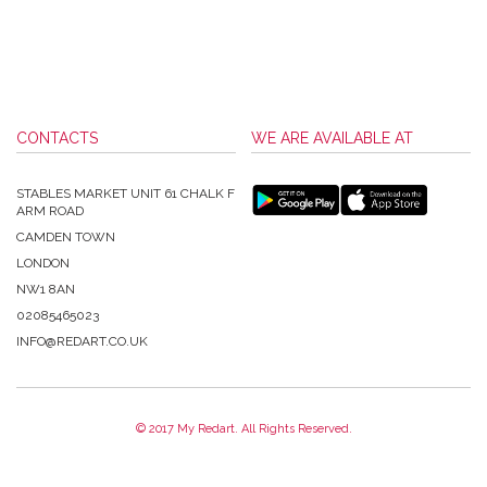
CONTACTS
WE ARE AVAILABLE AT
STABLES MARKET UNIT 61 CHALK F
ARM ROAD
CAMDEN TOWN
LONDON
NW1 8AN
02085465023
INFO@REDART.CO.UK
© 2017 My Redart. All Rights Reserved.