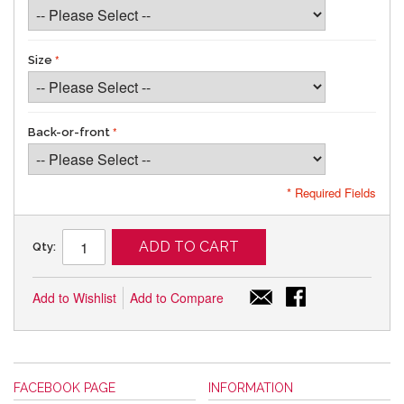
Size
Back-or-front
* Required Fields
ADD TO CART
Qty:
Add to Wishlist
Add to Compare
FACEBOOK PAGE
INFORMATION