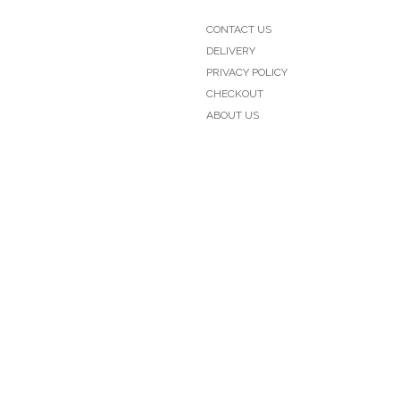
CONTACT US
DELIVERY
PRIVACY POLICY
CHECKOUT
ABOUT US