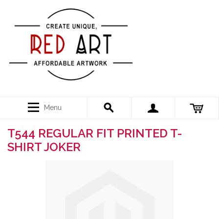
Menu
T544 REGULAR FIT PRINTED T-
SHIRT JOKER