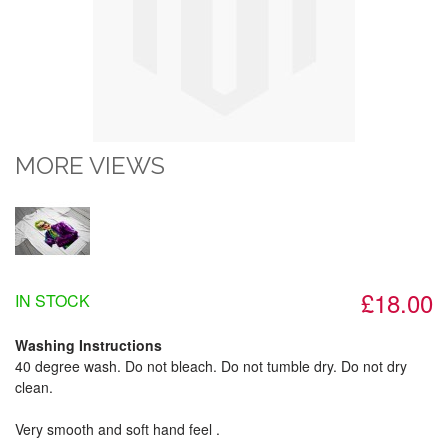
MORE VIEWS
£18.00
IN STOCK
Washing Instructions
40 degree wash. Do not bleach. Do not tumble dry. Do not dry
clean.
Very smooth and soft hand feel .