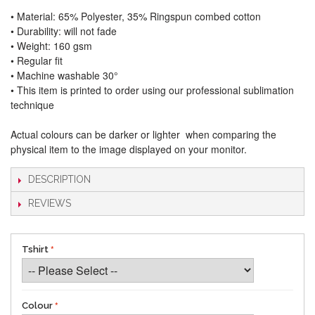
• Material: 65% Polyester, 35% Ringspun combed cotton
• Durability: will not fade
• Weight: 160 gsm​
• Regular fit
• Machine washable 30°
• This item is printed to order using our professional sublimation
technique
Actual colours can be darker or lighter when comparing the
physical item to the image displayed on your monitor.
DESCRIPTION
REVIEWS
Tshirt
Colour