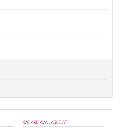
WE ARE AVAILABLE AT