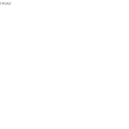
M ROAD