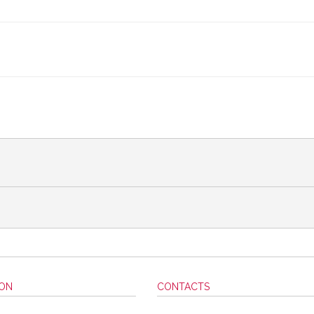
ION
CONTACTS