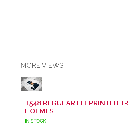
MORE VIEWS
T548 REGULAR FIT PRINTED T
HOLMES
IN STOCK