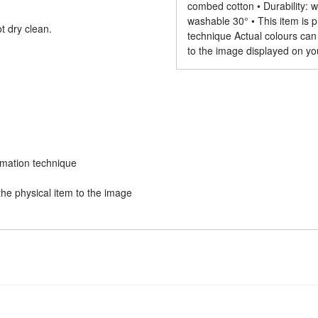
combed cotton • Durability: wi
washable 30° • This item is p
t dry clean.
technique Actual colours can
to the image displayed on yo
limation technique
he physical item to the image