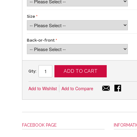
Size
Back-or-front
ADD TO CART
Qty:
Add to Wishlist
Add to Compare
FACEBOOK PAGE
INFORMAT