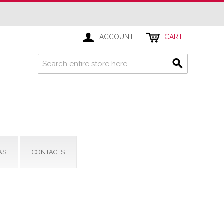
ACCOUNT
CART
AS
CONTACTS