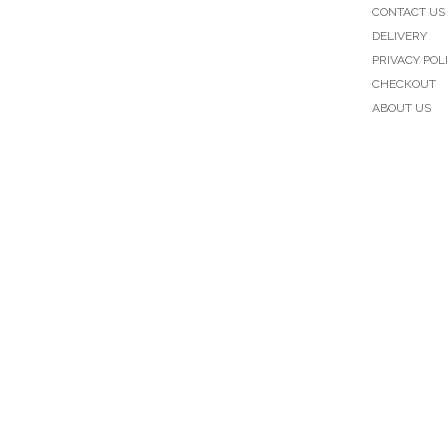
CONTACT US
DELIVERY
PRIVACY POL
CHECKOUT
ABOUT US