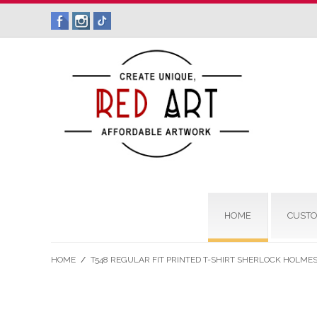
HOME
CUSTO
HOME
/
T548 REGULAR FIT PRINTED T-SHIRT SHERLOCK HOLME