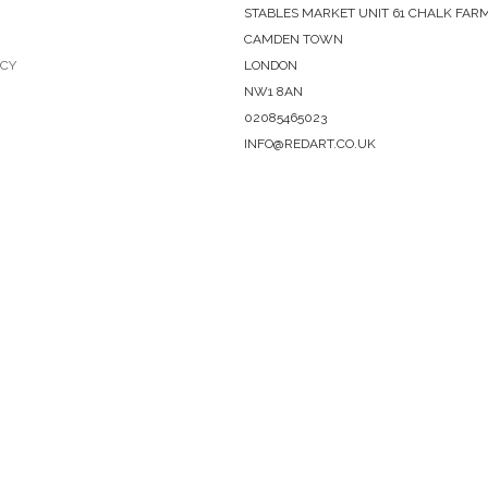
STABLES MARKET UNIT 61 CHALK FAR
CAMDEN TOWN
ICY
LONDON
NW1 8AN
02085465023
INFO@REDART.CO.UK