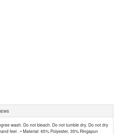
IEWS
gree wash. Do not bleach. Do not tumble dry. Do not dry
hand feel . • Material: 65% Polyester, 35% Ringspun