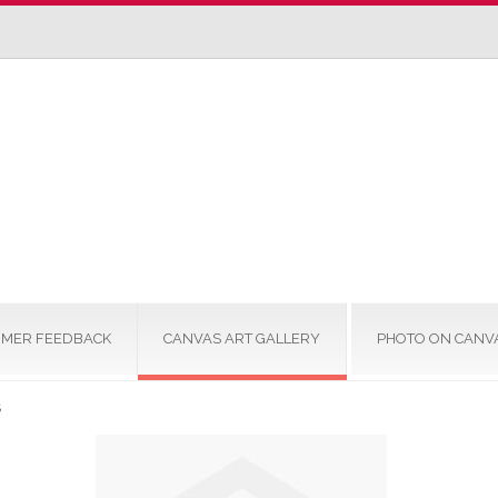
MER FEEDBACK
CANVAS ART GALLERY
PHOTO ON CANV
S