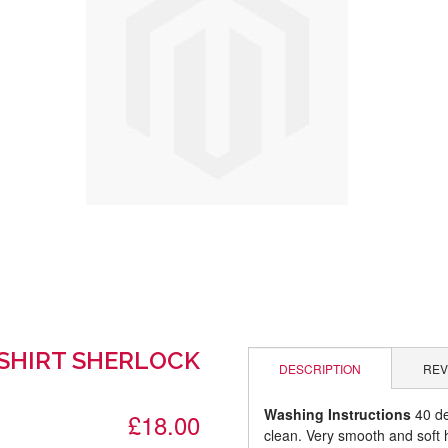
-SHIRT SHERLOCK
DESCRIPTION
REV
Washing Instructions
40 de
£18.00
clean. Very smooth and soft 