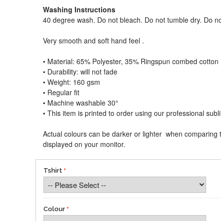
Washing Instructions
40 degree wash. Do not bleach. Do not tumble dry. Do no
Very smooth and soft hand feel .
• Material: 65% Polyester, 35% Ringspun combed cotton
• Durability: will not fade
• Weight: 160 gsm​
• Regular fit
• Machine washable 30°
• This item is printed to order using our professional sub
Actual colours can be darker or lighter when comparing t
displayed on your monitor.
Tshirt
Colour