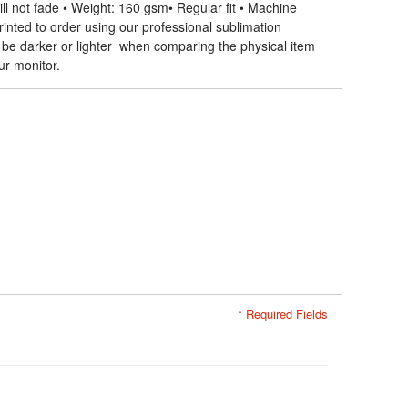
ll not fade • Weight: 160 gsm​ • Regular fit • Machine
rinted to order using our professional sublimation
 be darker or lighter when comparing the physical item
ur monitor.
* Required Fields