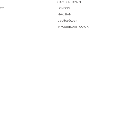
CAMDEN TOWN
ICY
LONDON
NW1 8AN
02085465023
INFO@REDART.CO.UK