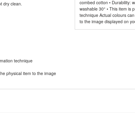
combed cotton • Durability: wi
t dry clean.
washable 30° • This item is p
technique Actual colours can
to the image displayed on yo
limation technique
he physical item to the image