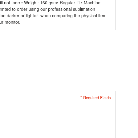
ll not fade • Weight: 160 gsm​ • Regular fit • Machine
rinted to order using our professional sublimation
 be darker or lighter when comparing the physical item
ur monitor.
* Required Fields