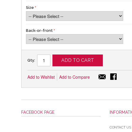
Size
Back-or-front
ADD TO CART
Qty:
Add to Wishlist
Add to Compare
FACEBOOK PAGE
INFORMAT
CONTACT US