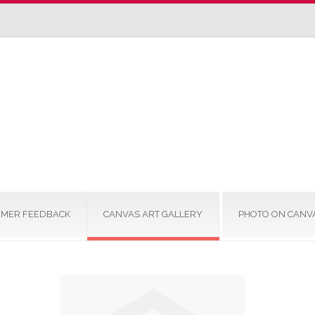
MER FEEDBACK
CANVAS ART GALLERY
PHOTO ON CANV