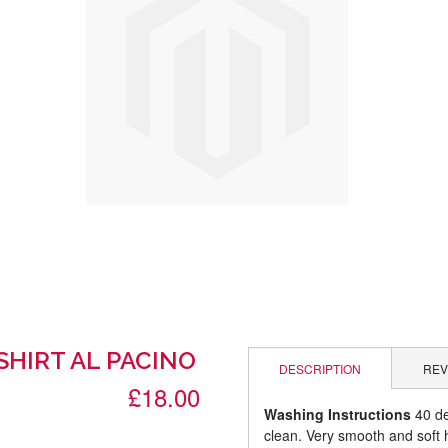
SHIRT AL PACINO
DESCRIPTION
REV
£18.00
Washing Instructions
40 de
clean. Very smooth and soft 