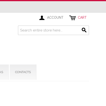
ACCOUNT
CART
AS
CONTACTS