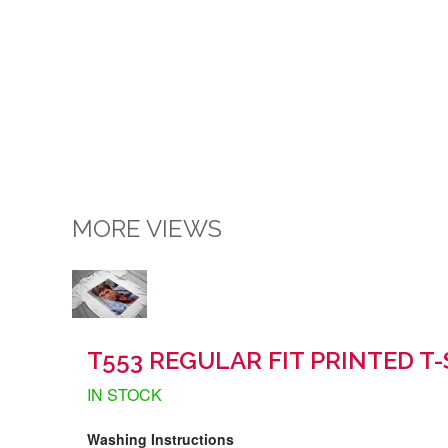
MORE VIEWS
T553 REGULAR FIT PRINTED T-
IN STOCK
Washing Instructions