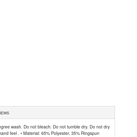
IEWS
gree wash. Do not bleach. Do not tumble dry. Do not dry
hand feel . • Material: 65% Polyester, 35% Ringspun