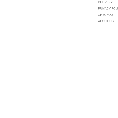
DELIVERY
PRIVACY POL
CHECKOUT
ABOUT US