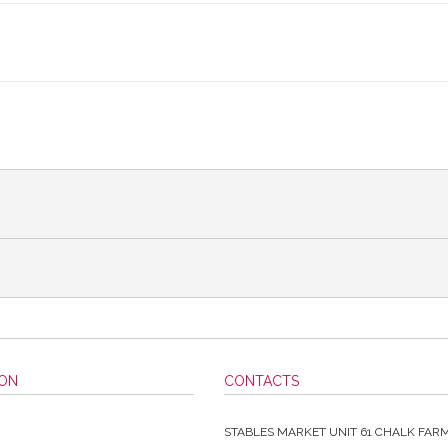
ION
CONTACTS
STABLES MARKET UNIT 61 CHALK FAR