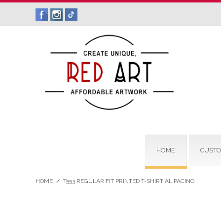
HOME
CUSTO
HOME
/
T553 REGULAR FIT PRINTED T-SHIRT AL PACINO