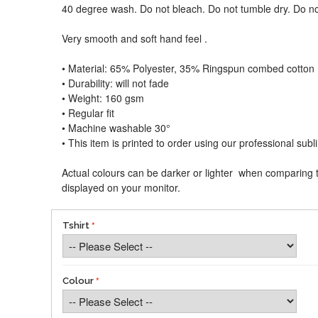
40 degree wash. Do not bleach. Do not tumble dry. Do no
Very smooth and soft hand feel .
• Material: 65% Polyester, 35% Ringspun combed cotton
• Durability: will not fade
• Weight: 160 gsm​
• Regular fit
• Machine washable 30°
• This item is printed to order using our professional sub
Actual colours can be darker or lighter when comparing t
displayed on your monitor.
Tshirt
Colour