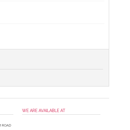
WE ARE AVAILABLE AT
M ROAD