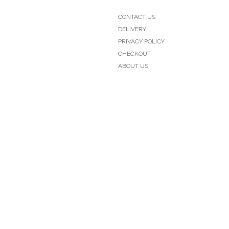
CONTACT US
DELIVERY
PRIVACY POLICY
CHECKOUT
ABOUT US