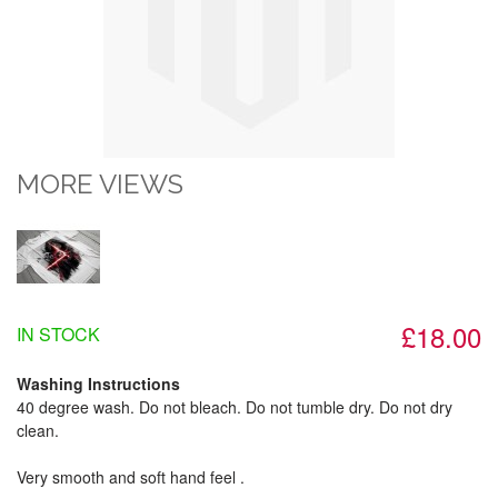
MORE VIEWS
£18.00
IN STOCK
Washing Instructions
40 degree wash. Do not bleach. Do not tumble dry. Do not dry
clean.
Very smooth and soft hand feel .