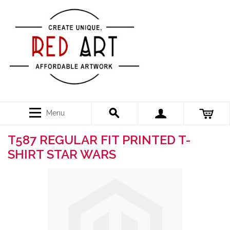
Menu
T587 REGULAR FIT PRINTED T-
SHIRT STAR WARS