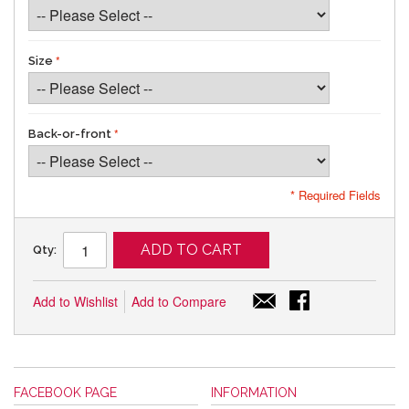
Size
Back-or-front
* Required Fields
ADD TO CART
Qty:
Add to Wishlist
Add to Compare
FACEBOOK PAGE
INFORMATION