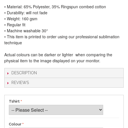
• Material: 65% Polyester, 35% Ringspun combed cotton
• Durability: will not fade
• Weight: 160 gsm​
• Regular fit
• Machine washable 30°
• This item is printed to order using our professional sublimation
technique
Actual colours can be darker or lighter when comparing the
physical item to the image displayed on your monitor.
DESCRIPTION
REVIEWS
Tshirt
Colour