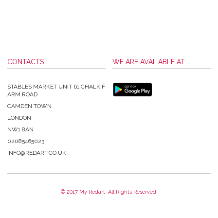
CONTACTS
WE ARE AVAILABLE AT
STABLES MARKET UNIT 61 CHALK F
ARM ROAD
CAMDEN TOWN
LONDON
NW1 8AN
02085465023
INFO@REDART.CO.UK
© 2017 My Redart. All Rights Reserved.