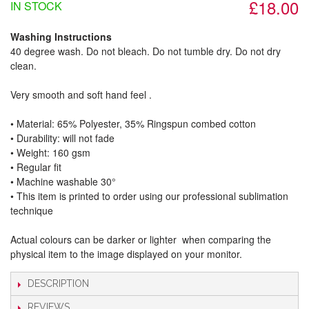
£18.00
IN STOCK
Washing Instructions
40 degree wash. Do not bleach. Do not tumble dry. Do not dry
clean.
Very smooth and soft hand feel .
• Material: 65% Polyester, 35% Ringspun combed cotton
• Durability: will not fade
• Weight: 160 gsm​
• Regular fit
• Machine washable 30°
• This item is printed to order using our professional sublimation
technique
Actual colours can be darker or lighter when comparing the
physical item to the image displayed on your monitor.
DESCRIPTION
REVIEWS