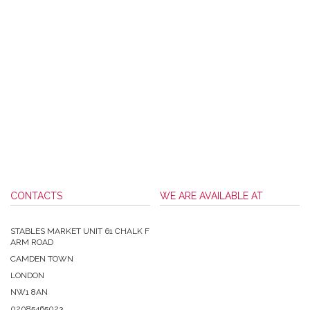
CONTACTS
WE ARE AVAILABLE AT
STABLES MARKET UNIT 61 CHALK F
ARM ROAD
CAMDEN TOWN
LONDON
NW1 8AN
02085465023