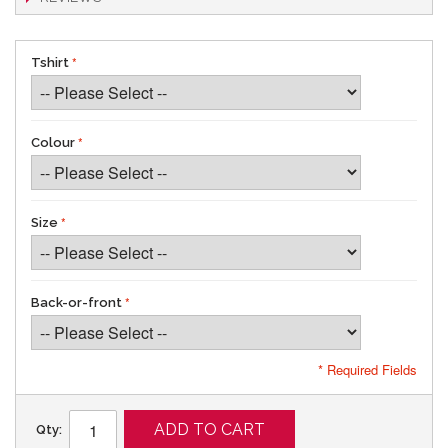
Tshirt
Colour
Size
Back-or-front
* Required Fields
ADD TO CART
Qty: