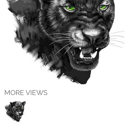
MORE VIEWS