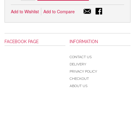
Add to Wishlist
Add to Compare
FACEBOOK PAGE
INFORMATION
CONTACT US
DELIVERY
PRIVACY POLICY
CHECKOUT
ABOUT US