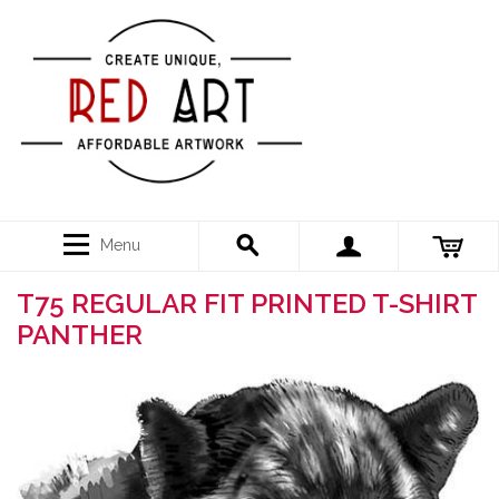
Menu
T75 REGULAR FIT PRINTED T-SHIRT
PANTHER