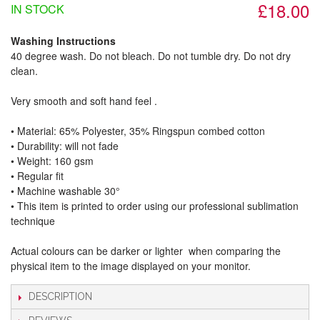
£18.00
IN STOCK
Washing Instructions
40 degree wash. Do not bleach. Do not tumble dry. Do not dry
clean.
Very smooth and soft hand feel .
• Material: 65% Polyester, 35% Ringspun combed cotton
• Durability: will not fade
• Weight: 160 gsm​
• Regular fit
• Machine washable 30°
• This item is printed to order using our professional sublimation
technique
Actual colours can be darker or lighter when comparing the
physical item to the image displayed on your monitor.
DESCRIPTION