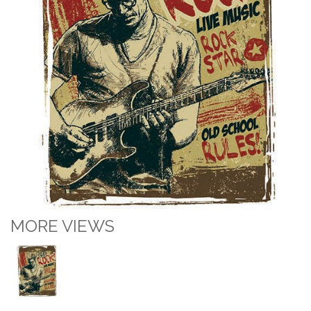
MORE VIEWS