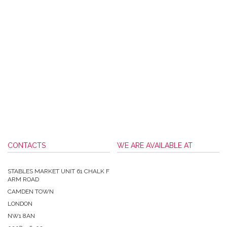
CONTACTS
WE ARE AVAILABLE AT
STABLES MARKET UNIT 61 CHALK F
ARM ROAD
CAMDEN TOWN
LONDON
NW1 8AN