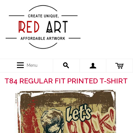
Menu
T84 REGULAR FIT PRINTED T-SHIRT