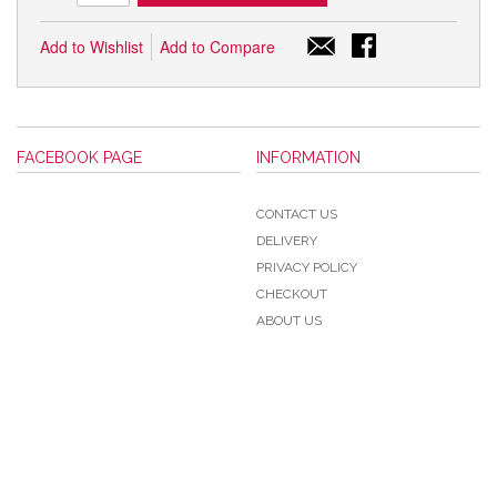
Add to Wishlist
Add to Compare
FACEBOOK PAGE
INFORMATION
CONTACT US
DELIVERY
PRIVACY POLICY
CHECKOUT
ABOUT US