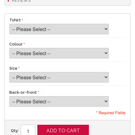
REVIEWS
Tshirt
Colour
Size
Back-or-front
* Required Fields
ADD TO CART
Qty: