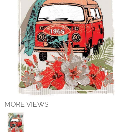
MORE VIEWS