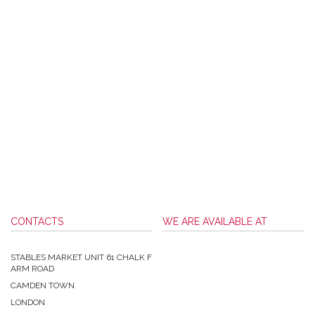
CONTACTS
WE ARE AVAILABLE AT
STABLES MARKET UNIT 61 CHALK F
ARM ROAD
CAMDEN TOWN
LONDON