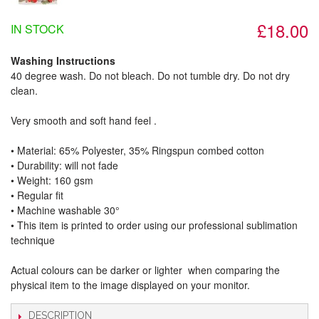
£18.00
IN STOCK
Washing Instructions
40 degree wash. Do not bleach. Do not tumble dry. Do not dry
clean.
Very smooth and soft hand feel .
• Material: 65% Polyester, 35% Ringspun combed cotton
• Durability: will not fade
• Weight: 160 gsm​
• Regular fit
• Machine washable 30°
• This item is printed to order using our professional sublimation
technique
Actual colours can be darker or lighter when comparing the
physical item to the image displayed on your monitor.
DESCRIPTION