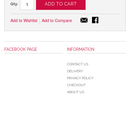
ADD TO CART
Qty:
Add to Wishlist
Add to Compare
FACEBOOK PAGE
INFORMATION
CONTACT US
DELIVERY
PRIVACY POLICY
CHECKOUT
ABOUT US