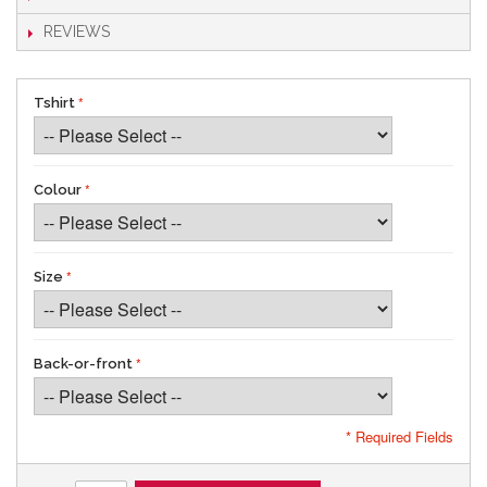
REVIEWS
Tshirt
Colour
Size
Back-or-front
* Required Fields