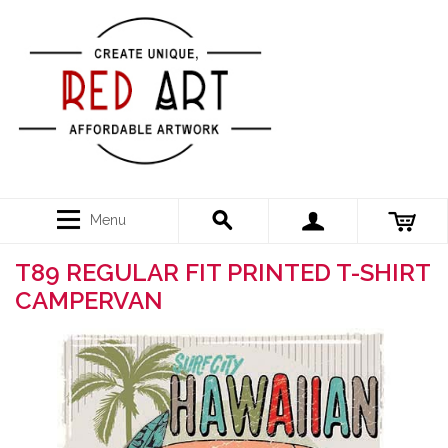
Menu
T89 REGULAR FIT PRINTED T-SHIRT
CAMPERVAN