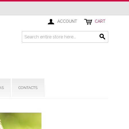
ACCOUNT
CART
AS
CONTACTS