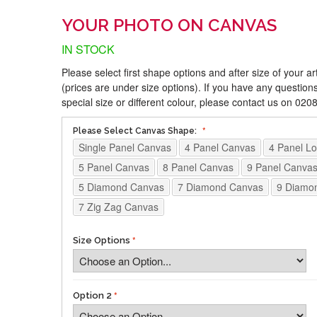
YOUR PHOTO ON CANVAS
IN STOCK
Please select first shape options and after size of your a
(prices are under size options). If you have any questions
special size or different colour, please contact us on 02
Please Select Canvas Shape:
Single Panel Canvas
4 Panel Canvas
4 Panel L
5 Panel Canvas
8 Panel Canvas
9 Panel Canva
5 Diamond Canvas
7 Diamond Canvas
9 Diamo
7 Zig Zag Canvas
Size Options
Option 2