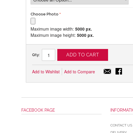
Choose Photo
Maximum image width:
5000 px.
Maximum image height:
5000 px.
ADD TO CART
Qty:
Add to Wishlist
Add to Compare
FACEBOOK PAGE
INFORMAT
CONTACT US
DELIVERY