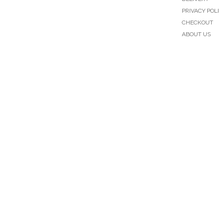
PRIVACY POL
CHECKOUT
ABOUT US