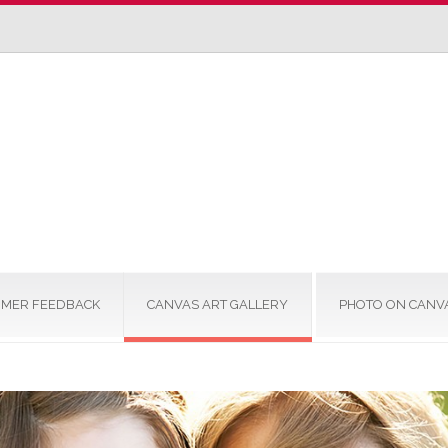
MER FEEDBACK
CANVAS ART GALLERY
PHOTO ON CANV