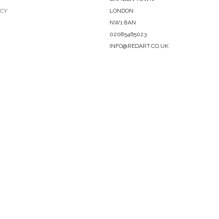
ICY
LONDON
NW1 8AN
02085465023
INFO@REDART.CO.UK