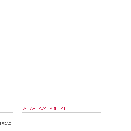
WE ARE AVAILABLE AT
M ROAD