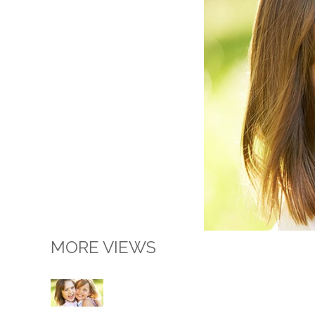
MORE VIEWS