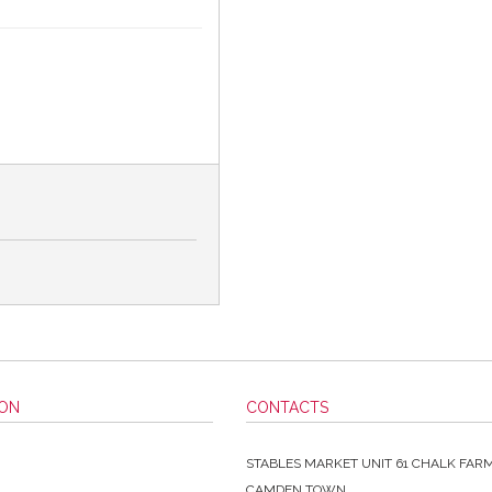
ION
CONTACTS
STABLES MARKET UNIT 61 CHALK FAR
CAMDEN TOWN