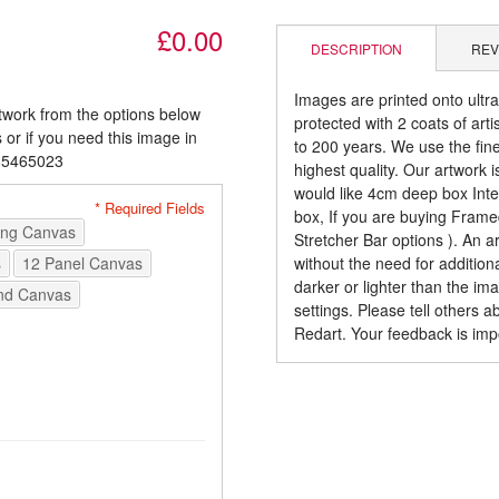
£0.00
DESCRIPTION
REV
Images are printed onto ultr
rtwork from the options below
protected with 2 coats of arti
 or if you need this image in
to 200 years. We use the fines
085465023
highest quality. Our artwork 
would like 4cm deep box Inte
* Required Fields
box, If you are buying Fram
ong Canvas
Stretcher Bar options ). An 
s
12 Panel Canvas
without the need for addition
darker or lighter than the i
nd Canvas
settings. Please tell others 
Redart. Your feedback is imp