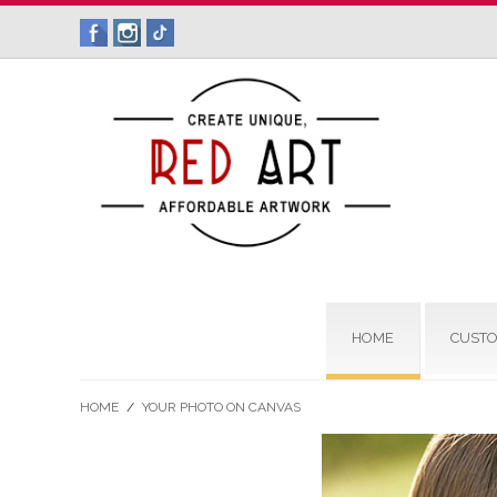
HOME
CUSTO
HOME
/
YOUR PHOTO ON CANVAS