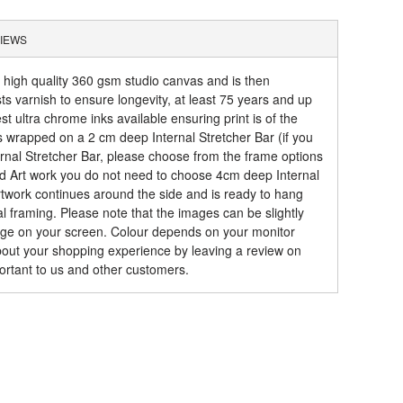
IEWS
a high quality 360 gsm studio canvas and is then
sts varnish to ensure longevity, at least 75 years and up
t ultra chrome inks available ensuring print is of the
is wrapped on a 2 cm deep Internal Stretcher Bar (if you
rnal Stretcher Bar, please choose from the frame options
ed Art work you do not need to choose 4cm deep Internal
artwork continues around the side and is ready to hang
al framing. Please note that the images can be slightly
mage on your screen. Colour depends on your monitor
about your shopping experience by leaving a review on
ortant to us and other customers.