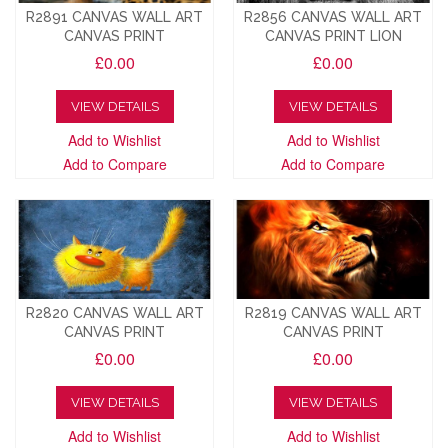
R2891 CANVAS WALL ART
R2856 CANVAS WALL ART
CANVAS PRINT
CANVAS PRINT LION
£0.00
£0.00
VIEW DETAILS
VIEW DETAILS
Add to Wishlist
Add to Wishlist
Add to Compare
Add to Compare
R2820 CANVAS WALL ART
R2819 CANVAS WALL ART
CANVAS PRINT
CANVAS PRINT
£0.00
£0.00
VIEW DETAILS
VIEW DETAILS
Add to Wishlist
Add to Wishlist