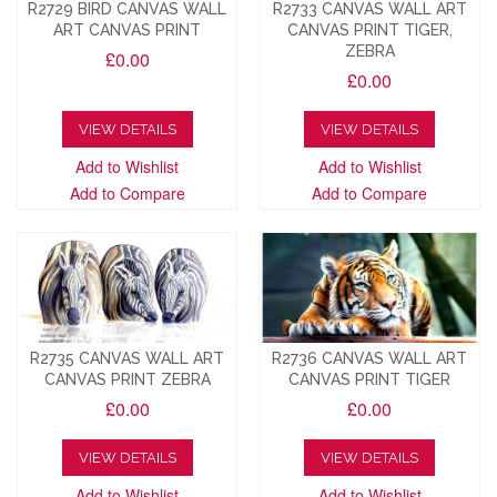
R2729 BIRD CANVAS WALL
R2733 CANVAS WALL ART
ART CANVAS PRINT
CANVAS PRINT TIGER,
ZEBRA
£0.00
£0.00
VIEW DETAILS
VIEW DETAILS
Add to Wishlist
Add to Wishlist
Add to Compare
Add to Compare
R2735 CANVAS WALL ART
R2736 CANVAS WALL ART
CANVAS PRINT ZEBRA
CANVAS PRINT TIGER
£0.00
£0.00
VIEW DETAILS
VIEW DETAILS
Add to Wishlist
Add to Wishlist