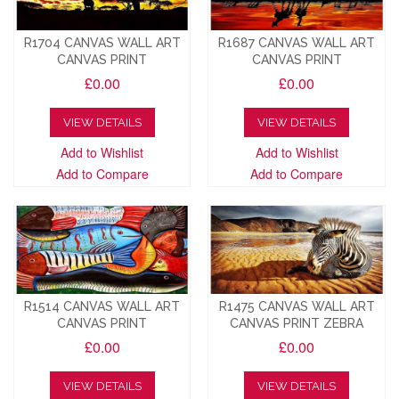
R1704 CANVAS WALL ART
R1687 CANVAS WALL ART
CANVAS PRINT
CANVAS PRINT
£0.00
£0.00
VIEW DETAILS
VIEW DETAILS
Add to Wishlist
Add to Wishlist
Add to Compare
Add to Compare
R1514 CANVAS WALL ART
R1475 CANVAS WALL ART
CANVAS PRINT
CANVAS PRINT ZEBRA
£0.00
£0.00
VIEW DETAILS
VIEW DETAILS