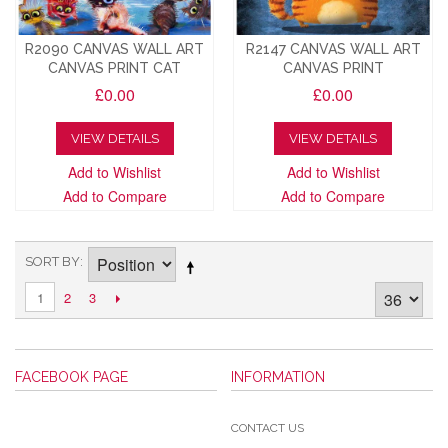
R2090 CANVAS WALL ART
R2147 CANVAS WALL ART
CANVAS PRINT CAT
CANVAS PRINT
£0.00
£0.00
VIEW DETAILS
VIEW DETAILS
Add to Wishlist
Add to Wishlist
Add to Compare
Add to Compare
SORT BY
2
3
1
FACEBOOK PAGE
INFORMATION
CONTACT US