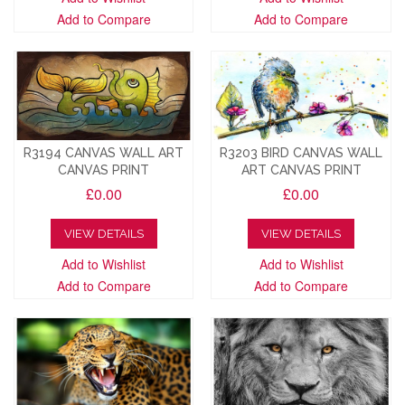
Add to Compare
Add to Compare
R3194 CANVAS WALL ART
R3203 BIRD CANVAS WALL
CANVAS PRINT
ART CANVAS PRINT
£0.00
£0.00
VIEW DETAILS
VIEW DETAILS
Add to Wishlist
Add to Wishlist
Add to Compare
Add to Compare