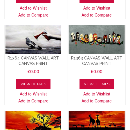
Add to Wishlist
Add to Wishlist
Add to Compare
Add to Compare
R1364 CANVAS WALL ART
R1363 CANVAS WALL ART
CANVAS PRINT
CANVAS PRINT
£0.00
£0.00
VIEW DETAILS
VIEW DETAILS
Add to Wishlist
Add to Wishlist
Add to Compare
Add to Compare