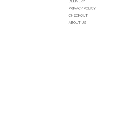
DELIVERY
PRIVACY POLICY
CHECKOUT
ABOUT US