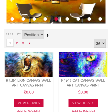
SORT BY
2
3
1
R3189 LION CANVAS WALL
R3192 CAT CANVAS WALL
ART CANVAS PRINT
ART CANVAS PRINT
£0.00
£0.00
VIEW DETAILS
VIEW DETAILS
Add to Wishlist
Add to Wishlist