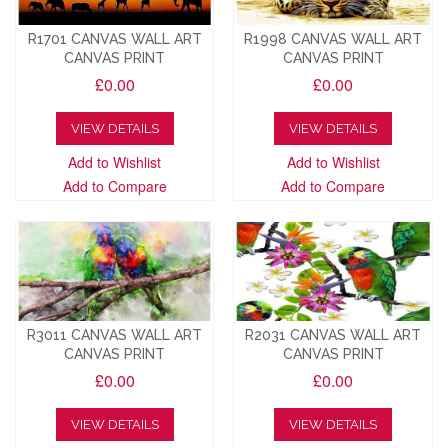
R1701 CANVAS WALL ART
R1998 CANVAS WALL ART
CANVAS PRINT
CANVAS PRINT
£0.00
£0.00
VIEW DETAILS
VIEW DETAILS
Add to Wishlist
Add to Wishlist
Add to Compare
Add to Compare
R3011 CANVAS WALL ART
R2031 CANVAS WALL ART
CANVAS PRINT
CANVAS PRINT
£0.00
£0.00
VIEW DETAILS
VIEW DETAILS