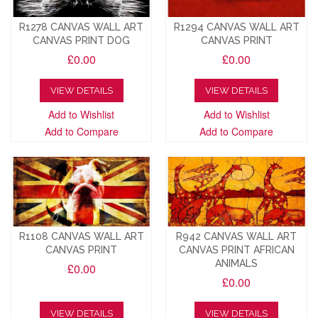
R1278 CANVAS WALL ART
R1294 CANVAS WALL ART
CANVAS PRINT DOG
CANVAS PRINT
£0.00
£0.00
VIEW DETAILS
VIEW DETAILS
Add to Wishlist
Add to Wishlist
Add to Compare
Add to Compare
R1108 CANVAS WALL ART
R942 CANVAS WALL ART
CANVAS PRINT
CANVAS PRINT AFRICAN
ANIMALS
£0.00
£0.00
VIEW DETAILS
VIEW DETAILS