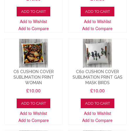
ADD TO CART
ADD TO CART
Add to Wishlist
Add to Wishlist
Add to Compare
Add to Compare
C6 CUSHION COVER
C60 CUSHION COVER
SUBLIMATION PRINT
SUBLIMATION PRINT GAS
WOMAN
MASK BIRDS
£10.00
£10.00
ADD TO CART
ADD TO CART
Add to Wishlist
Add to Wishlist
Add to Compare
Add to Compare