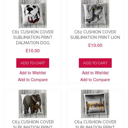
C61 CUSHION COVER
C62 CUSHION COVER
SUBLIMATION PRINT
SUBLIMATION PRINT LION
DALMATION DOG
£10.00
£10.00
ADD TO CART
ADD TO CART
Add to Wishlist
Add to Wishlist
Add to Compare
Add to Compare
C63 CUSHION COVER
C64 CUSHION COVER
SUBLIMATION PRINT
SUBLIMATION PRINT