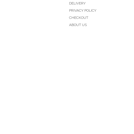
DELIVERY
PRIVACY POLICY
CHECKOUT
ABOUT US