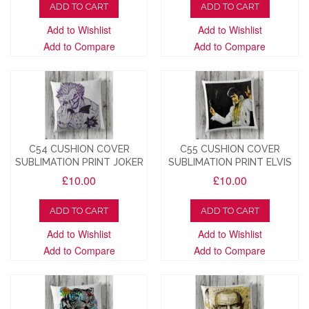
ADD TO CART
ADD TO CART
Add to Wishlist
Add to Wishlist
Add to Compare
Add to Compare
C54 CUSHION COVER
C55 CUSHION COVER
SUBLIMATION PRINT JOKER
SUBLIMATION PRINT ELVIS
£10.00
£10.00
ADD TO CART
ADD TO CART
Add to Wishlist
Add to Wishlist
Add to Compare
Add to Compare