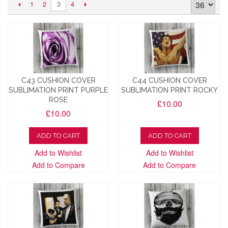
1
2
4
3
C43 CUSHION COVER
C44 CUSHION COVER
SUBLIMATION PRINT PURPLE
SUBLIMATION PRINT ROCKY
ROSE
£10.00
£10.00
ADD TO CART
ADD TO CART
Add to Wishlist
Add to Wishlist
Add to Compare
Add to Compare