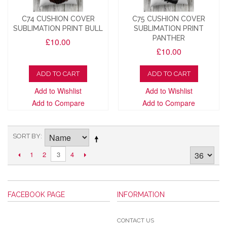
C74 CUSHION COVER
C75 CUSHION COVER
SUBLIMATION PRINT BULL
SUBLIMATION PRINT
PANTHER
£10.00
£10.00
ADD TO CART
ADD TO CART
Add to Wishlist
Add to Wishlist
Add to Compare
Add to Compare
SORT BY
1
2
4
3
FACEBOOK PAGE
INFORMATION
CONTACT US