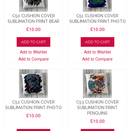
C50 CUSHION COVER
C51 CUSHION COVER
SUBLIMATION PRINT BEAR
SUBLIMATION PRINT PHOTO
£10.00
£10.00
ADD TO CART
ADD TO CART
Add to Wishlist
Add to Wishlist
Add to Compare
Add to Compare
C52 CUSHION COVER
C53 CUSHION COVER
SUBLIMATION PRINT PHOTO
SUBLIMATION PRINT
PENGUINS
£10.00
£10.00