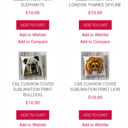
ELEPHANTS
LONDON THAMES SKYLINE
£10.00
£10.00
ADD TO CART
ADD TO CART
Add to Wishlist
Add to Wishlist
Add to Compare
Add to Compare
C65 CUSHION COVER
C66 CUSHION COVER
SUBLIMATION PRINT
SUBLIMATION PRINT LION
BULLDOG
£10.00
£10.00
ADD TO CART
ADD TO CART
Add to Wishlist
Add to Wishlist