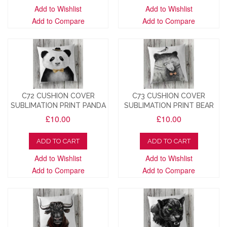
Add to Wishlist
Add to Wishlist
Add to Compare
Add to Compare
C72 CUSHION COVER
C73 CUSHION COVER
SUBLIMATION PRINT PANDA
SUBLIMATION PRINT BEAR
£10.00
£10.00
ADD TO CART
ADD TO CART
Add to Wishlist
Add to Wishlist
Add to Compare
Add to Compare