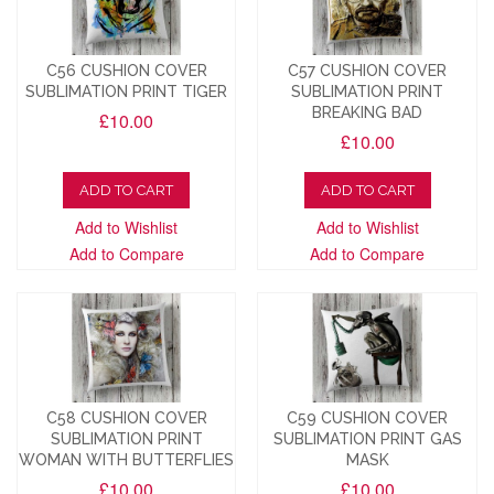
C56 CUSHION COVER
C57 CUSHION COVER
SUBLIMATION PRINT TIGER
SUBLIMATION PRINT
BREAKING BAD
£10.00
£10.00
ADD TO CART
ADD TO CART
Add to Wishlist
Add to Wishlist
Add to Compare
Add to Compare
C58 CUSHION COVER
C59 CUSHION COVER
SUBLIMATION PRINT
SUBLIMATION PRINT GAS
WOMAN WITH BUTTERFLIES
MASK
£10.00
£10.00