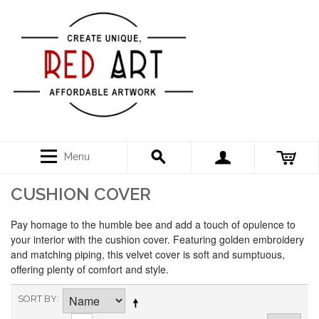
Menu
CUSHION COVER
Pay homage to the humble bee and add a touch of opulence to
your interior with the cushion cover. Featuring golden embroidery
and matching piping, this velvet cover is soft and sumptuous,
offering plenty of comfort and style.
SORT BY