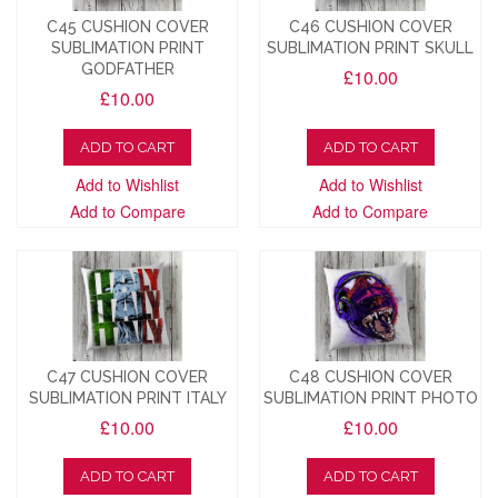
C45 CUSHION COVER
C46 CUSHION COVER
SUBLIMATION PRINT
SUBLIMATION PRINT SKULL
GODFATHER
£10.00
£10.00
ADD TO CART
ADD TO CART
Add to Wishlist
Add to Wishlist
Add to Compare
Add to Compare
C47 CUSHION COVER
C48 CUSHION COVER
SUBLIMATION PRINT ITALY
SUBLIMATION PRINT PHOTO
£10.00
£10.00
ADD TO CART
ADD TO CART