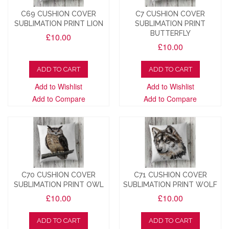
C69 CUSHION COVER
C7 CUSHION COVER
SUBLIMATION PRINT LION
SUBLIMATION PRINT
BUTTERFLY
£10.00
£10.00
ADD TO CART
ADD TO CART
Add to Wishlist
Add to Wishlist
Add to Compare
Add to Compare
C70 CUSHION COVER
C71 CUSHION COVER
SUBLIMATION PRINT OWL
SUBLIMATION PRINT WOLF
£10.00
£10.00
ADD TO CART
ADD TO CART