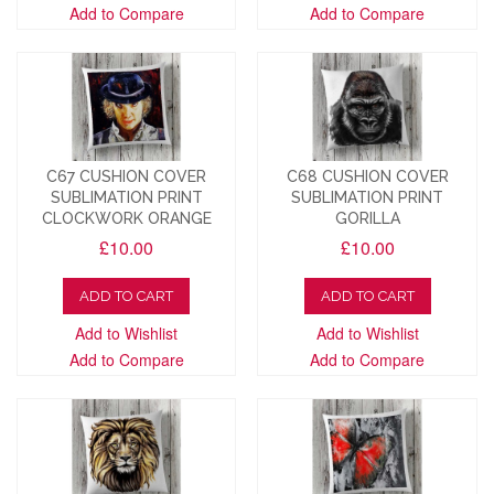
Add to Compare
Add to Compare
C67 CUSHION COVER
C68 CUSHION COVER
SUBLIMATION PRINT
SUBLIMATION PRINT
CLOCKWORK ORANGE
GORILLA
£10.00
£10.00
ADD TO CART
ADD TO CART
Add to Wishlist
Add to Wishlist
Add to Compare
Add to Compare