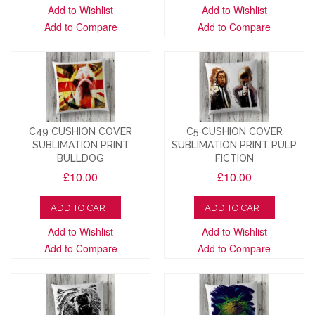
Add to Wishlist
Add to Wishlist
Add to Compare
Add to Compare
C49 CUSHION COVER
C5 CUSHION COVER
SUBLIMATION PRINT
SUBLIMATION PRINT PULP
BULLDOG
FICTION
£10.00
£10.00
ADD TO CART
ADD TO CART
Add to Wishlist
Add to Wishlist
Add to Compare
Add to Compare